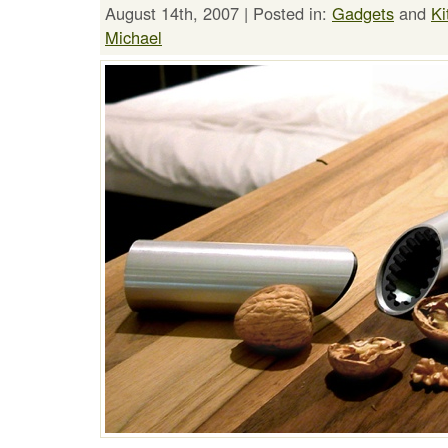
August 14th, 2007 | Posted in:
Gadgets
and
Ki
Michael