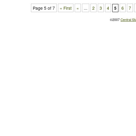
Page 5 of 7
« First
«
...
2
3
4
6
7
5
©2007
Central St