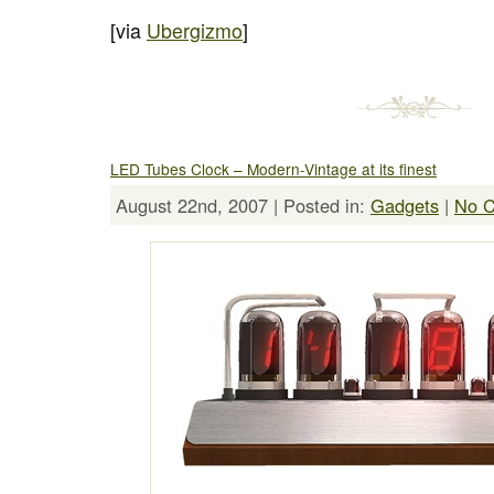
[via
Ubergizmo
]
LED Tubes Clock – Modern-Vintage at its finest
August 22nd, 2007 | Posted in:
Gadgets
|
No 