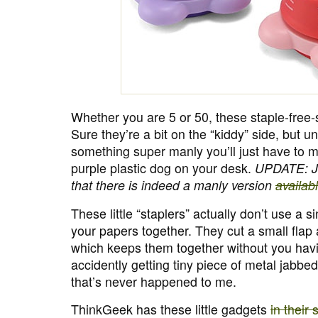
Whether you are 5 or 50, these staple-free-s
Sure they’re a bit on the “kiddy” side, but u
something super manly you’ll just have to m
purple plastic dog on your desk.
UPDATE: Ja
that there is indeed a manly version
availab
These little “staplers” actually don’t use a si
your papers together. They cut a small flap
which keeps them together without you havi
accidently getting tiny piece of metal jabbed
that’s never happened to me.
ThinkGeek has these little gadgets
in their 