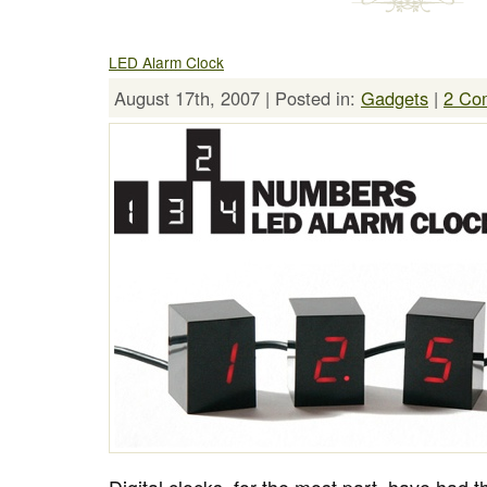
LED Alarm Clock
August 17th, 2007 | Posted in:
Gadgets
|
2 Co