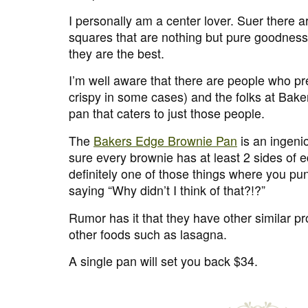
I personally am a center lover. Suer there a
squares that are nothing but pure goodness 
they are the best.
I’m well aware that there are people who pr
crispy in some cases) and the folks at Ba
pan that caters to just those people.
The
Bakers Edge Brownie Pan
is an ingeni
sure every brownie has at least 2 sides of 
definitely one of those things where you pun
saying “Why didn’t I think of that?!?”
Rumor has it that they have other similar pr
other foods such as lasagna.
A single pan will set you back $34.