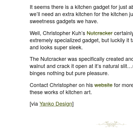
It seems there is a kitchen gadget for just 
we’ll need an extra kitchen for the kitchen ju
sweetness gadgets we have.
Well, Christopher Kuh’s
Nutcracker
certainly
extremely specialized gadget, but luckily it
and looks super sleek.
The Nutcracker was specifically created an
walnut and crack it open at it’s natural sli
binges nothing but pure pleasure.
Contact Christopher on his
website
for more
these works of kitchen art.
[via
Yanko Design
]