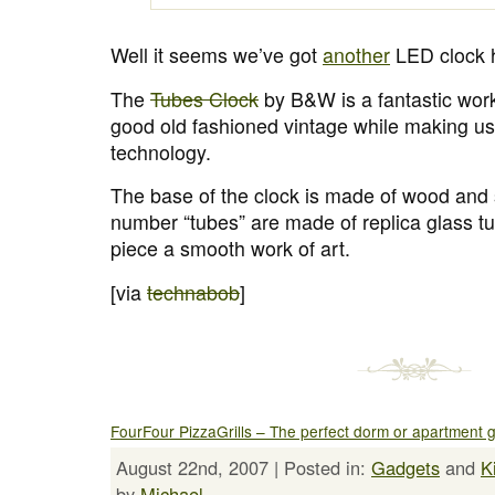
Well it seems we’ve got
another
LED clock 
The
Tubes Clock
by B&W is a fantastic work 
good old fashioned vintage while making u
technology.
The base of the clock is made of wood and s
number “tubes” are made of replica glass t
piece a smooth work of art.
[via
technabob
]
FourFour PizzaGrills – The perfect dorm or apartment gr
August 22nd, 2007 | Posted in:
Gadgets
and
K
by
Michael