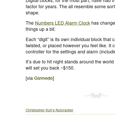
Digital clocks, for the most part, have had
factor for years. The all resemble some sort
shape.
The
Numbers LED Alarm Clock
has changed
things up a bit.
Each “digit” is its own individual block tha
twisted, or placed however you feel like. It
controller for the settings and alarm (includ
It’s due to hit night stands around the wor
will set you back ~$150.
[via
Gizmodo
]
Christopher Kuh’s Nutcracker