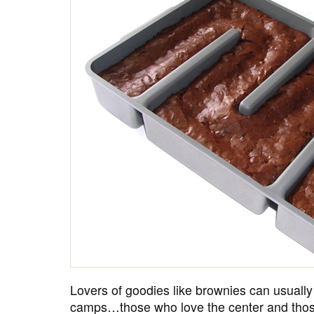
Lovers of goodies like brownies can usually
camps…those who love the center and thos