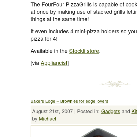
The FourFour PizzaGrills is capable of cooki
at once by making use of stacked grills lett
things at the same time!
It even includes 4 mini-pizza holders so yo
pizza for 4!
Available in the
Stockli store
.
[via
Appliancist
]
Bakers Edge – Brownies for edge lovers
August 21st, 2007 | Posted in:
Gadgets
and
Ki
by
Michael