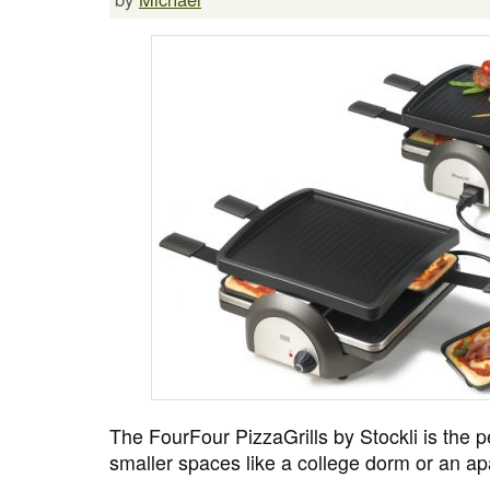
The FourFour PizzaGrills by Stockli is the p
smaller spaces like a college dorm or an a