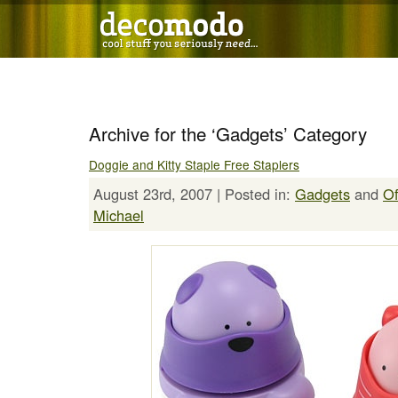
Archive for the ‘Gadgets’ Category
Doggie and Kitty Staple Free Staplers
August 23rd, 2007 | Posted in:
Gadgets
and
Of
Michael