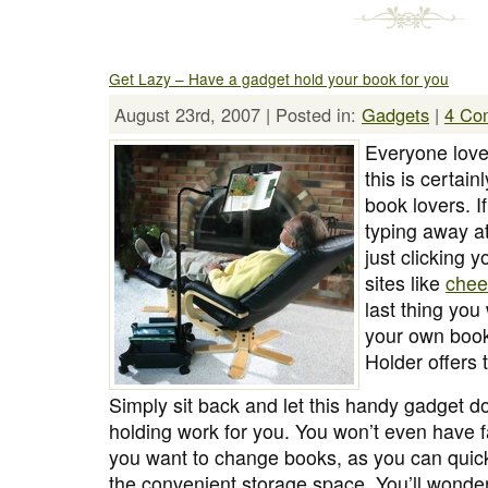
Get Lazy – Have a gadget hold your book for you
August 23rd, 2007 | Posted in:
Gadgets
|
4 Co
Everyone love
this is certain
book lovers. I
typing away a
just clicking 
sites like
chee
last thing you
your own book
Holder offers 
Simply sit back and let this handy gadget do
holding work for you. You won’t even have f
you want to change books, as you can quic
the convenient storage space. You’ll wonde