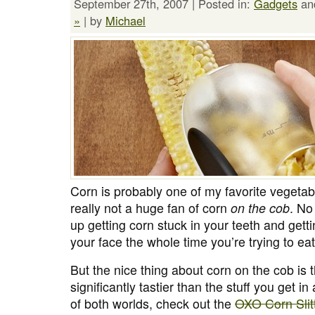
September 27th, 2007 | Posted in:
Gadgets
an
»
| by
Michael
Corn is probably one of my favorite vegetab
really not a huge fan of corn
on the cob
. No
up getting corn stuck in your teeth and getti
your face the whole time you’re trying to eat 
But the nice thing about corn on the cob is th
significantly tastier than the stuff you get in
of both worlds, check out the
OXO Corn Slit