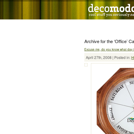
Archive for the ‘Office’ C
Excuse me, do you know what day it
April 27th, 2008 | Posted in:
H