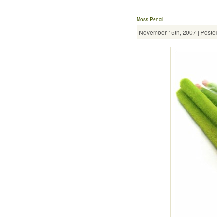
Moss Pencil
November 15th, 2007 | Posted