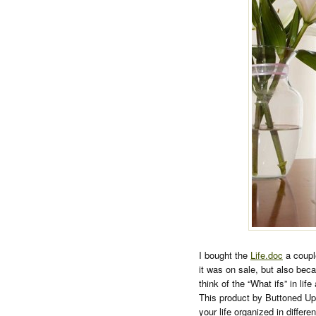
I bought the
Life.doc
a coupl
it was on sale, but also beca
think of the “What ifs” in l
This product by Buttoned Up 
your life organized in differen