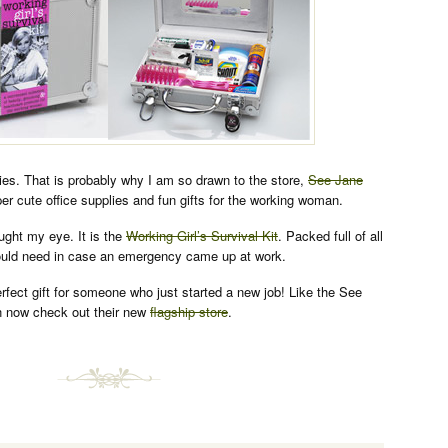
lies. That is probably why I am so drawn to the store,
See Jane
er cute office supplies and fun gifts for the working woman.
aught my eye. It is the
Working Girl’s Survival Kit
. Packed full of all
would need in case an emergency came up at work.
erfect gift for someone who just started a new job! Like the See
 now check out their new
flagship store
.