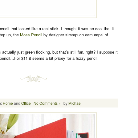
ncil that looked like a real stick. I thought it was so cool that it
step up, the
Moss Pencil
by designer sirampuch eamumpai of
 actually just green flocking, but that’s still fun, right? I suppose it
pencil…For $11 it seems a bit pricey for a fuzzy pencil.
n:
Home
and
Office
|
No Comments »
| by
Michael