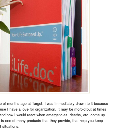
e of months ago at Target. I was immediately drawn to it because
use I have a love for organization. It may be morbid but at times I
ife and how I would react when emergencies, deaths, etc. come up.
is one of many products that they provide, that help you keep
t situations.