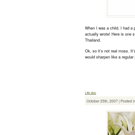
When I was a child, I had a pe
actually wrote! Here is one 
Thailand.
Ok, so it’s not real moss. It’s
would sharpen like a regular 
Life.doc
October 25th, 2007 | Posted i