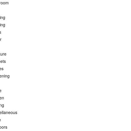
room
ing
ing
s
r
ture
ets
es
ening
e
hen
ing
ellaneous
e
oors