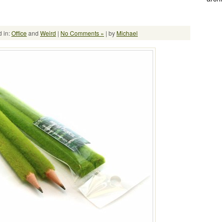
 in:
Office
and
Weird
|
No Comments »
| by
Michael