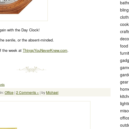
bath
bling
cloth
cook
again with the Day Clock!
craft
deco
 the senile, or the absent-minded.
food
f the week at
ThingsYouNeverKnew.com
.
furni
gadg
gam
gard
gear
ards
hom
in:
Office
|
2 Comments »
| by
Michael
kitc
light
misc
offic
outd