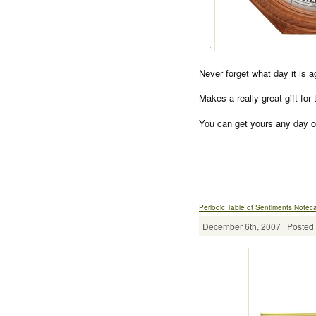
Never forget what day it is 
Makes a really great gift for
You can get yours any day o
Periodic Table of Sentiments Notec
December 6th, 2007 | Posted 