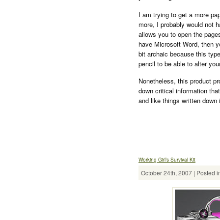
I am trying to get a more pa
more, I probably would not h
allows you to open the pages
have Microsoft Word, then yo
bit archaic because this typ
pencil to be able to alter yo
Nonetheless, this product pr
down critical information that
and like things written down 
Working Girl’s Survival Kit
October 24th, 2007 | Posted i