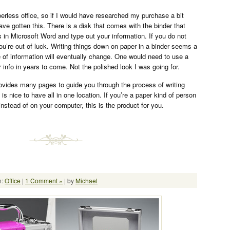
perless office, so if I would have researched my purchase a bit
ave gotten this. There is a disk that comes with the binder that
 in Microsoft Word and type out your information. If you do not
u’re out of luck. Writing things down on paper in a binder seems a
e of information will eventually change. One would need to use a
ur info in years to come. Not the polished look I was going for.
ovides many pages to guide you through the process of writing
 is nice to have all in one location. If you’re a paper kind of person
instead of on your computer, this is the product for you.
n:
Office
|
1 Comment »
| by
Michael