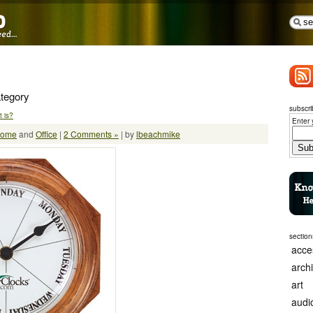
ategory
subscri
 is?
Enter 
ome
and
Office
|
2 Comments »
| by
lbeachmike
section
acce
arch
art
audi