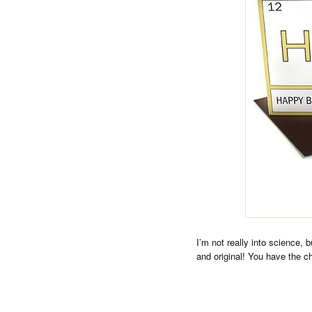
I’m not really into science, 
and original! You have the ch