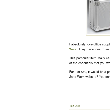
I absolutely love office supp
Work
. They have tons of sup
This particular item really c
of the essentials that you 
For just $40, it would be a p
Jane Work website? You can
Tree USB