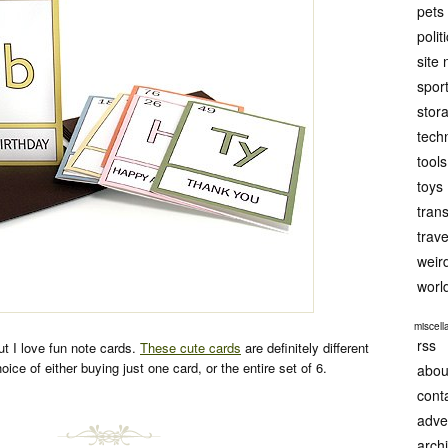
pets
polit
site
spor
stor
tech
tools
toys
tran
trave
weir
worl
miscel
rss
but I love fun note cards.
These cute cards
are definitely different
oice of either buying just one card, or the entire set of 6.
abou
cont
adve
arch