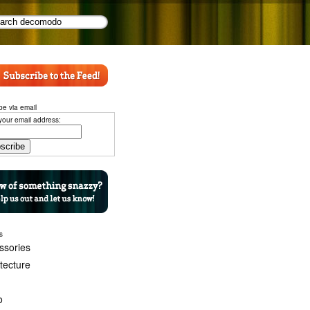
be via email
your email address:
s
ssories
itecture
o