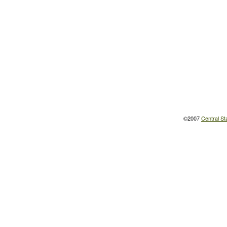
©2007
Central St