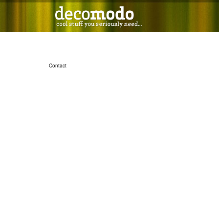
Contact