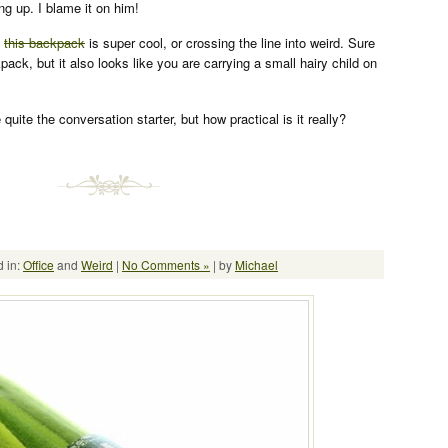
g up. I blame it on him!
k
this backpack
is super cool, or crossing the line into weird. Sure
kpack, but it also looks like you are carrying a small hairy child on
 quite the conversation starter, but how practical is it really?
 in:
Office
and
Weird
|
No Comments »
| by
Michael