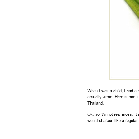
When I was a child, I had a pe
actually wrote! Here is one 
Thailand.
Ok, so it’s not real moss. It’s
would sharpen like a regular 