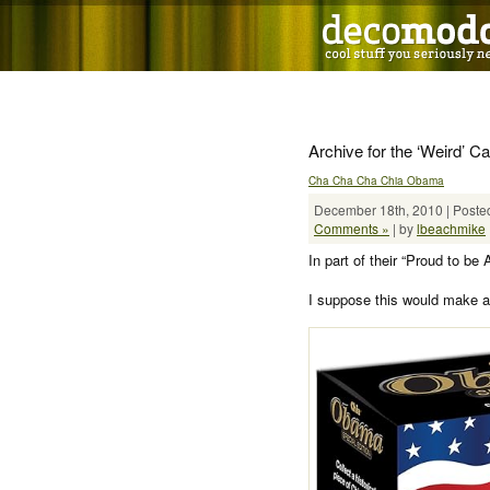
Archive for the ‘Weird’ C
Cha Cha Cha Chia Obama
December 18th, 2010 | Posted
Comments »
| by
lbeachmike
In part of their “Proud to b
I suppose this would make a 