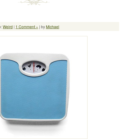
n:
Weird
|
1 Comment »
| by
Michael