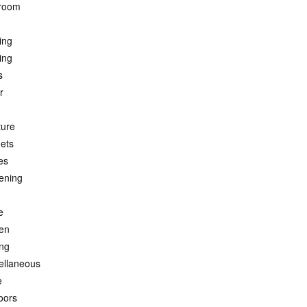
room
ing
ing
s
r
ture
ets
es
ening
e
hen
ing
ellaneous
e
oors