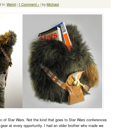
 in:
Weird
|
1 Comment »
| by
Michael
an of Star Wars. Not the kind that goes to Star Wars conferences
gear at every opportunity. I had an older brother who made we