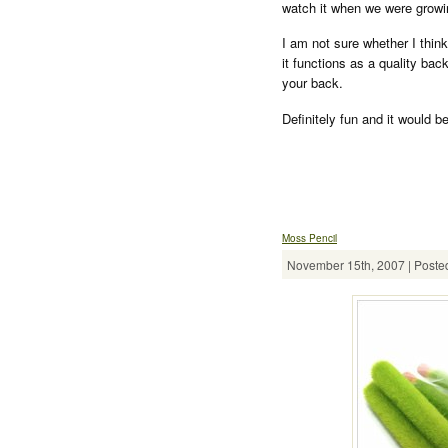
watch it when we were growin
I am not sure whether I thin
it functions as a quality bac
your back.
Definitely fun and it would be
Moss Pencil
November 15th, 2007 | Posted