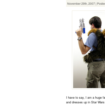
November 29th, 2007 | Posted
I have to say, I am a huge f
and dresses up in Star Wars 