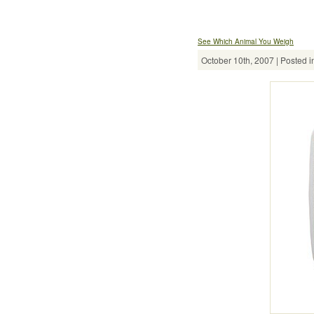
See Which Animal You Weigh
October 10th, 2007 | Posted i