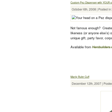
Custom Pez Dispenser with YOUR 
October 6th, 2008 | Posted in
Not famous enough? Create 
likeness (or anyone else’s) 
unique gift, party favor, cor
Available from
Herobuilders
Manly Ruler Cuff
December 12th, 2007 | Posted