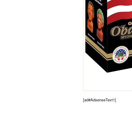
[ad#AdsenseText1]