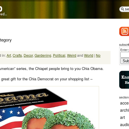
ategory
subscri
Enter 
 in:
Art
,
Crafts
,
Decor
,
Gardening
,
Political
,
Weird
and
World
|
No
e American” series, the Chiapet people bring to you Chia Obama.
great gift for the Chia Democrat on your shopping list –
section
acce
arch
art
audi