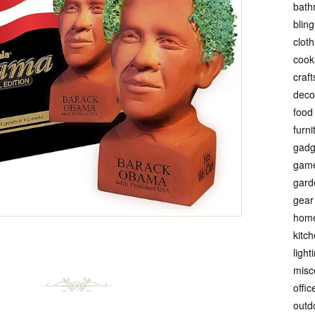
bath
bling
cloth
cook
craft
deco
food
furni
gadg
gam
gard
gear
hom
kitc
light
misc
offic
outd