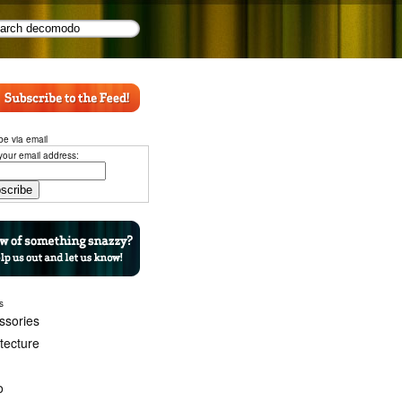
be via email
your email address:
s
ssories
itecture
o