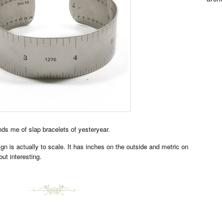
ds me of slap bracelets of yesteryear.
ign is actually to scale. It has inches on the outside and metric on
but interesting.