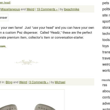
pets
own head!
polit
:
Miscellaneous
and
Weird
|
19 Comments »
| by
lbeachmike
site
spor
stor
your own fame! Just “use your head” and you can have your own
on a custom Pez dispenser. Called “Headz,” these are the perfect
tech
porate premium item, collector’s item or conversation-starter.
tools
toys
.com
.
tran
trave
weir
worl
miscel
 in:
Bling
and
Weird
|
3 Comments »
| by
Michael
rss
abou
cont
adve
arch