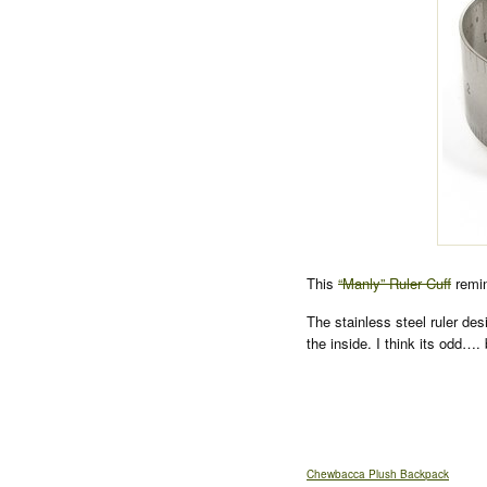
This
“Manly” Ruler Cuff
remin
The stainless steel ruler des
the inside. I think its odd…. 
Chewbacca Plush Backpack