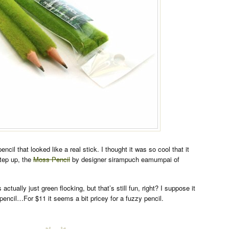
ncil that looked like a real stick. I thought it was so cool that it
step up, the
Moss Pencil
by designer sirampuch eamumpai of
 actually just green flocking, but that’s still fun, right? I suppose it
pencil…For $11 it seems a bit pricey for a fuzzy pencil.