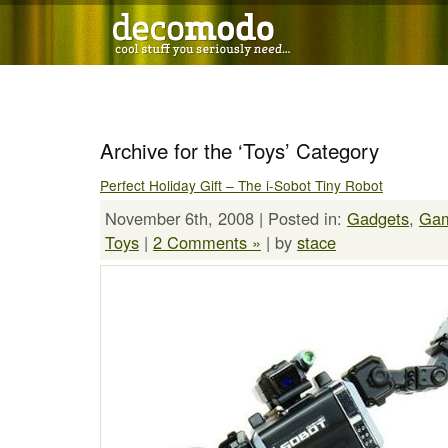
Archive for the ‘Toys’ Category
Perfect Holiday Gift – The i-Sobot Tiny Robot
November 6th, 2008 | Posted in:
Gadgets
,
Ga
Toys
|
2 Comments »
| by
stace