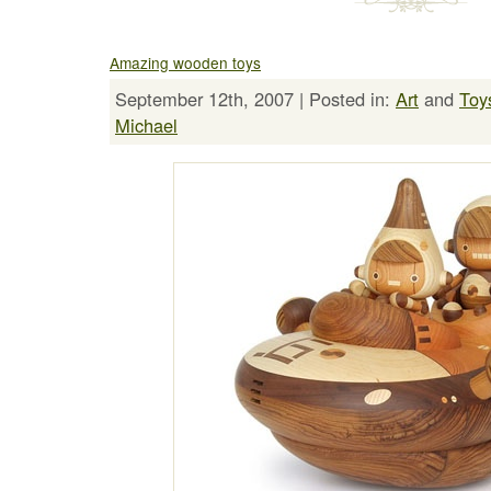
Amazing wooden toys
September 12th, 2007 | Posted in:
Art
and
Toy
Michael