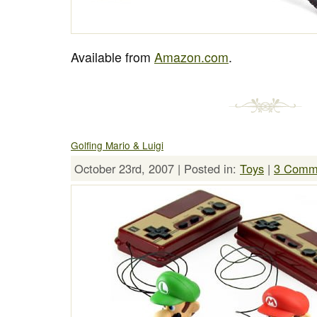
Available from
Amazon.com
.
Golfing Mario & Luigi
October 23rd, 2007 | Posted in:
Toys
|
3 Comm