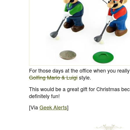
For those days at the office when you really
Golfing Mario & Luigi
style.
This would be a great gift for Christmas bec
definitely fun!
[Via
Geek Alerts
]