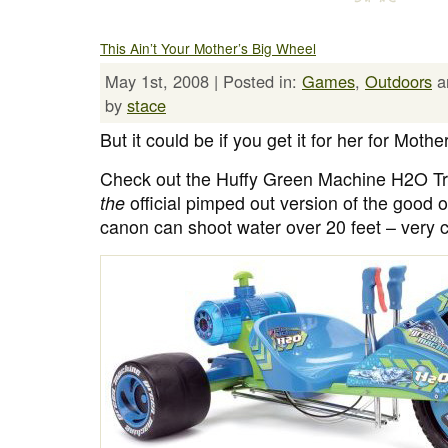
This Ain’t Your Mother’s Big Wheel
May 1st, 2008 | Posted in:
Games
,
Outdoors
a
by
stace
But it could be if you get it for her for Mothe
Check out the Huffy Green Machine H2O Tr
the
official pimped out version of the good
canon can shoot water over 20 feet – very c