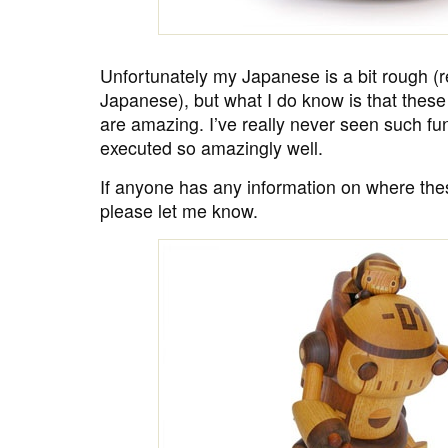
Unfortunately my Japanese is a bit rough (re
Japanese), but what I do know is that thes
are amazing. I’ve really never seen such f
executed so amazingly well.
If anyone has any information on where th
please let me know.