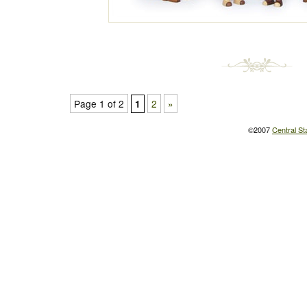
Page 1 of 2
2
»
1
©2007
Central St