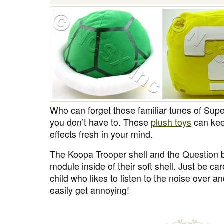
Who can forget those familiar tunes of Sup
you don’t have to. These
plush toys
can kee
effects fresh in your mind.
The Koopa Trooper shell and the Question 
module inside of their soft shell. Just be care
child who likes to listen to the noise over an
easily get annoying!