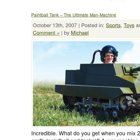
Paintball Tank – The Ultimate Man-Machine
October 13th, 2007 | Posted in:
Sports
,
Toys
a
Comment »
| by
Michael
Incredible. What do you get when you mix 2 