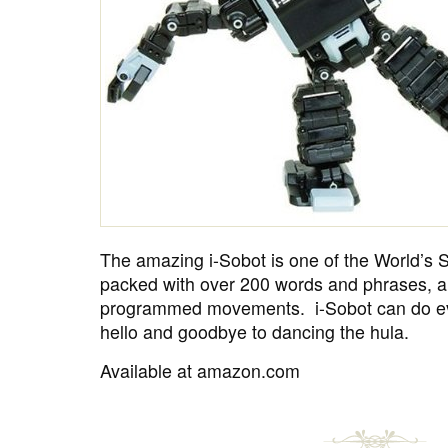
The amazing i-Sobot is one of the World’s S
packed with over 200 words and phrases, a
programmed movements. i-Sobot can do ev
hello and goodbye to dancing the hula.
Available at amazon.com