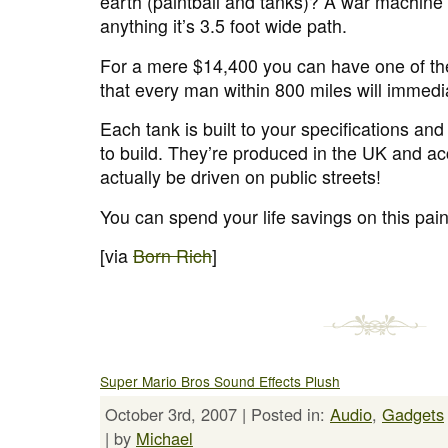
earth (paintball and tanks)? A war machine
anything it’s 3.5 foot wide path.
For a mere $14,400 you can have one of t
that every man within 800 miles will immedi
Each tank is built to your specifications a
to build. They’re produced in the UK and a
actually be driven on public streets!
You can spend your life savings on this pai
[via
Born Rich
]
Super Mario Bros Sound Effects Plush
October 3rd, 2007 | Posted in:
Audio
,
Gadgets
| by
Michael