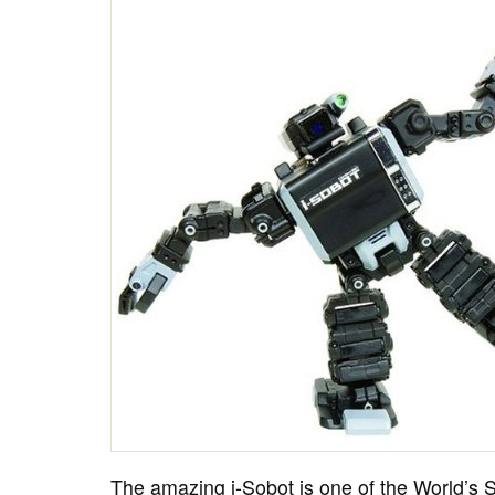
The amazing i-Sobot is one of the World’s S