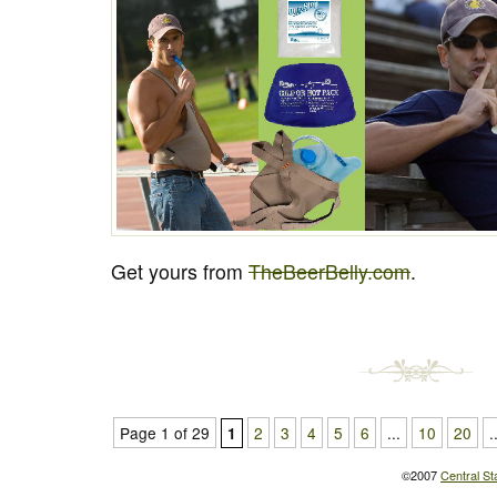
Get yours from
TheBeerBelly.com
.
Page 1 of 29
2
3
4
5
6
...
10
20
.
1
©2007
Central St