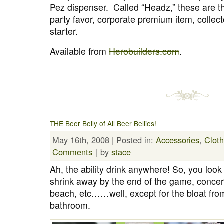
Pez dispenser. Called “Headz,” these are the
party favor, corporate premium item, collect
starter.
Available from
Herobuilders.com
.
THE Beer Belly of All Beer Bellies!
May 16th, 2008 | Posted in:
Accessories
,
Cloth
Comments
| by
stace
Ah, the ability drink anywhere! So, you look 1
shrink away by the end of the game, concert
beach, etc……well, except for the bloat from
bathroom.