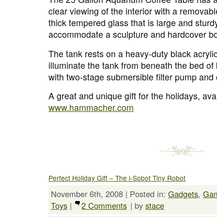
clear viewing of the interior with a removab
thick tempered glass that is large and stur
accommodate a sculpture and hardcover b
The tank rests on a heavy-duty black acrylic
illuminate the tank from beneath the bed of
with two-stage submersible filter pump and 
A great and unique gift for the holidays, avai
www.hammacher.com
Perfect Holiday Gift – The i-Sobot Tiny Robot
November 6th, 2008 | Posted in:
Gadgets
,
Ga
Toys
|
2 Comments
| by
stace