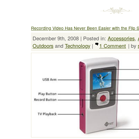
Recording Video Has Never Been Easier with the Flip 
December 9th, 2008 | Posted in:
Accessories
,
Outdoors
and
Technology
|
1 Comment
| by