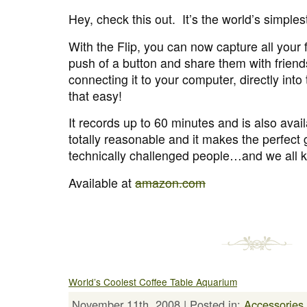
Hey, check this out. It’s the world’s simple
With the Flip, you can now capture all your
push of a button and share them with friend
connecting it to your computer, directly into 
that easy!
It records up to 60 minutes and is also avai
totally reasonable and it makes the perfect g
technically challenged people…and we all 
Available at
amazon.com
World’s Coolest Coffee Table Aquarium
November 11th, 2008 | Posted in:
Accessories