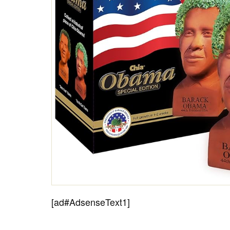
[ad#AdsenseText1]