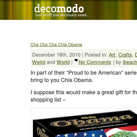
Cha Cha Cha Chia Obama
December 18th, 2010 | Posted in:
Art
,
Crafts
,
Weird
and
World
|
No Comments
| by
lbeac
In part of their “Proud to be American” seri
bring to you Chia Obama.
I suppose this would make a great gift for 
shopping list –