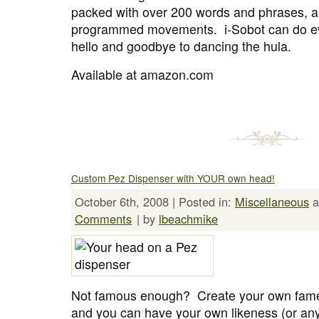
packed with over 200 words and phrases, a
programmed movements. i-Sobot can do ev
hello and goodbye to dancing the hula.
Available at amazon.com
Custom Pez Dispenser with YOUR own head!
October 6th, 2008 | Posted in:
Miscellaneous
a
Comments
| by
lbeachmike
Not famous enough? Create your own fame
and you can have your own likeness (or an