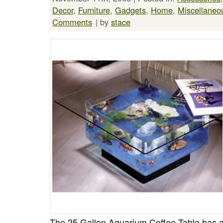
Decor
,
Furniture
,
Gadgets
,
Home
,
Miscellaneo
Comments
| by
stace
The 25 Gallon Aquarium Coffee Table has ac