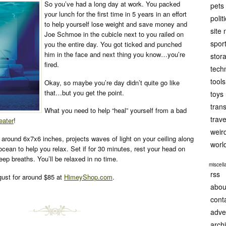
So you’ve had a long day at work. You packed
pets
your lunch for the first time in 5 years in an effort
polit
to help yourself lose weight and save money and
site
Joe Schmoe in the cubicle next to you railed on
spor
you the entire day. You got ticked and punched
him in the face and next thing you know…you’re
stor
fired.
tech
tools
Okay, so maybe you’re day didn’t quite go like
that…but you get the point.
toys
tran
What you need to help “heal” yourself from a bad
trave
eater
!
weir
 around 6x7x6 inches, projects waves of light on your ceiling along
worl
ocean to help you relax. Set if for 30 minutes, rest your head on
eep breaths. You’ll be relaxed in no time.
miscel
rss
ugust for around $85 at
HimeyShop.com
.
abou
cont
adve
arch