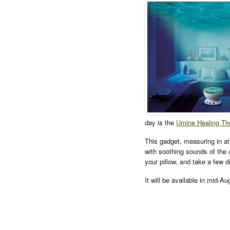
day is the
Umine Healing Th
This gadget, measuring in at
with soothing sounds of the 
your pillow, and take a few d
It will be available in mid-A