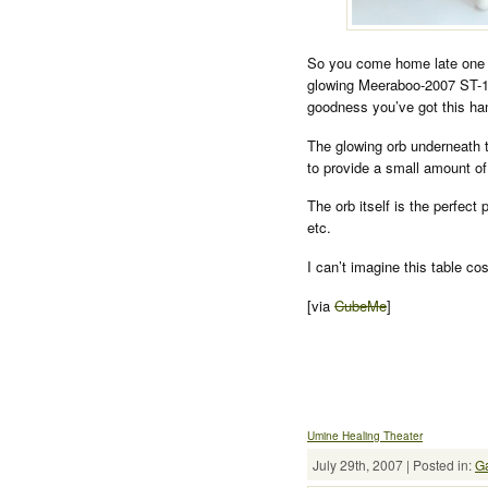
So you come home late one e
glowing Meeraboo-2007 ST-1 (
goodness you’ve got this ha
The glowing orb underneath th
to provide a small amount of 
The orb itself is the perfect
etc.
I can’t imagine this table co
[via
CubeMe
]
Umine Healing Theater
July 29th, 2007 | Posted in:
G