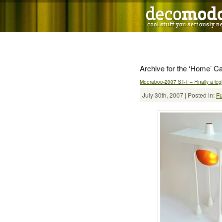
Archive for the ‘Home’ C
Meeraboo-2007 ST-1 – Finally a legi
July 30th, 2007 | Posted in:
Fu