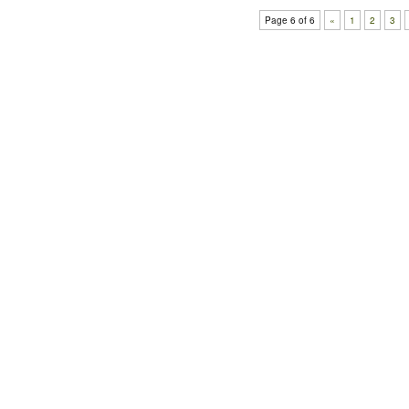
Page 6 of 6
«
1
2
3