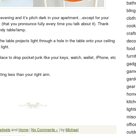
bath
bling
vening and it’s pitch dark in your apartment…except for your
cloth
that you pronounce fully every time you talk about it). Thank
cook
ndy table/lamp.
craft
e table projects light through a hole in the table onto your ceiling
deco
light.
food
furni
 place to drop pocket-junk like your keys, watch, wallet, iPhone, etc
gadg
gam
sting less than your right arm.
gard
gear
hom
kitc
light
misc
offic
adgets
and
Home
|
No Comments »
| by
Michael
outd