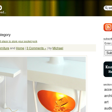
ategory
subscri
t place to store your pocket-junk
Enter 
rniture
and
Home
|
3 Comments »
| by
Michael
section
acce
arch
art
audi