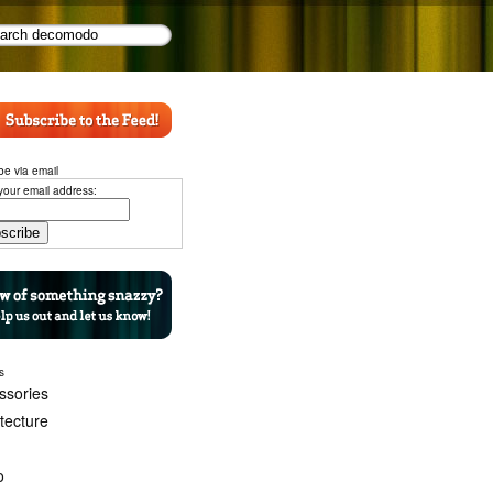
be via email
your email address:
s
ssories
itecture
o