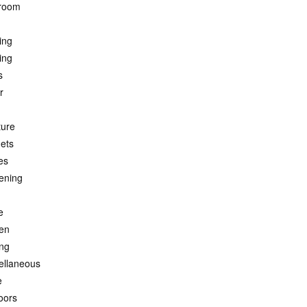
room
ing
ing
s
r
ture
ets
es
ening
e
hen
ing
ellaneous
e
oors