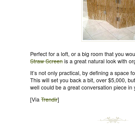
Perfect for a loft, or a big room that you woul
Straw Screen
is a great natural look with or
It’s not only practical, by defining a space for
This will set you back a bit, over $5,000, but
well could be a great conversation piece in
[Via
Trendir
]