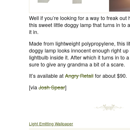
Well if you’re looking for a way to freak o
this sweet little doggy lamp that turns in t
it in.
Made from lightweight polypropylene, this litt
doggy lamp looks innocent enough right up u
lightbulb inside it. After which it turns in to
sure to give any grandma a bit of a scare.
It’s available at
Angry Retail
for about $90.
[via
Josh Spear
]
Light Emitting Wallpaper