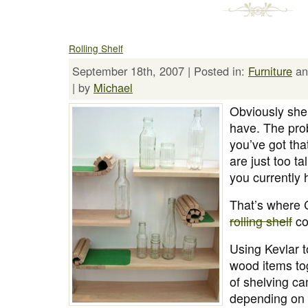
Rolling Shelf
September 18th, 2007 | Posted in:
Furniture
a
| by
Michael
Obviously shel
have. The pr
you’ve got tha
are just too tal
you currently 
That’s where 
rolling shelf
co
Using Kevlar t
wood items tog
of shelving ca
depending on t