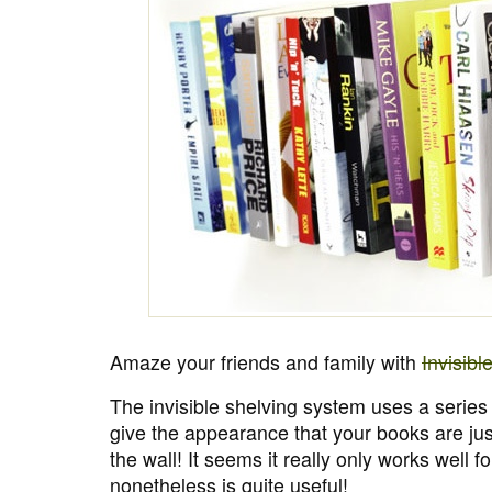
Amaze your friends and family with
Invisibl
The invisible shelving system uses a series
give the appearance that your books are ju
the wall! It seems it really only works well 
nonetheless is quite useful!