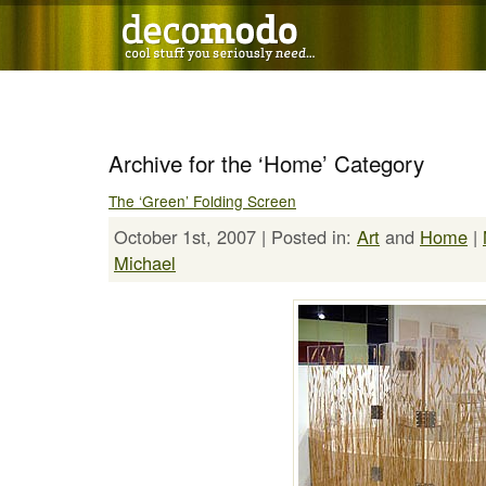
Archive for the ‘Home’ Category
The ‘Green’ Folding Screen
October 1st, 2007 | Posted in:
Art
and
Home
|
Michael