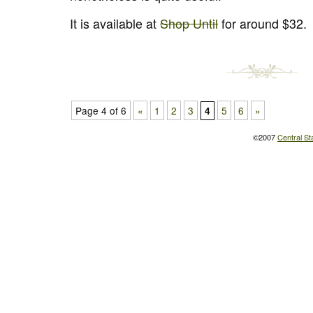
It is available at
Shop Until
for around $32.
Page 4 of 6
«
1
2
3
5
6
»
4
©2007
Central St