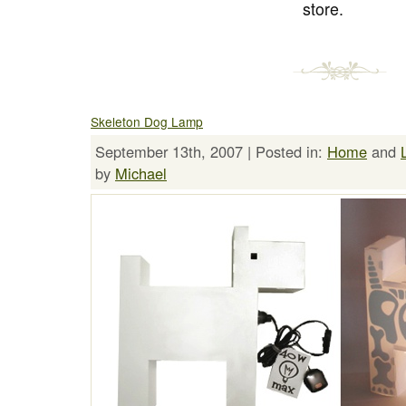
store.
Skeleton Dog Lamp
September 13th, 2007 | Posted in:
Home
and
by
Michael