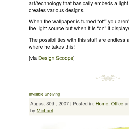
art/technology that basically embeds a light
creates various designs.
When the wallpaper is turned “off” you aren’
the light source but when it is “on” it display
The possibilities with this stuff are endless 
where he takes this!
[via
Design Scoops
]
Invisible Shelving
August 30th, 2007 | Posted in:
Home
,
Office
a
by
Michael