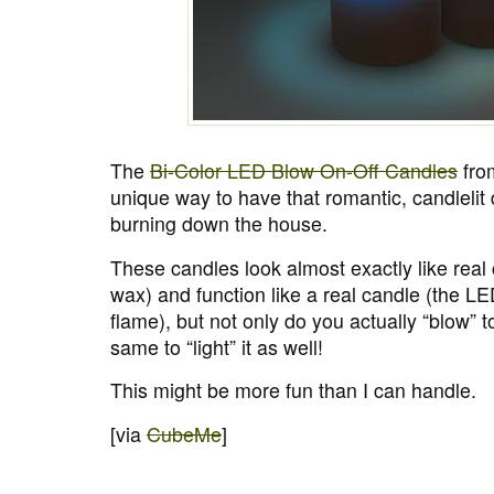
The
Bi-Color LED Blow On-Off Candles
fro
unique way to have that romantic, candlelit 
burning down the house.
These candles look almost exactly like real
wax) and function like a real candle (the LED 
flame), but not only do you actually “blow” to
same to “light” it as well!
This might be more fun than I can handle.
[via
CubeMe
]