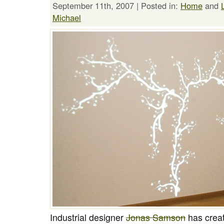
September 11th, 2007 | Posted in:
Home
and
Michael
Industrial designer
Jonas Samson
has creat