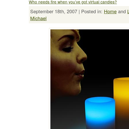
Who needs fire when you’ve got virtual candles?
September 18th, 2007 | Posted in:
Home
and
Michael