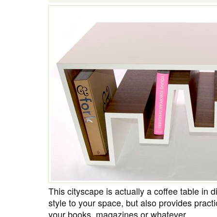
This cityscape is actually a coffee table in d
style to your space, but also provides pract
your books, magazines or whatever.