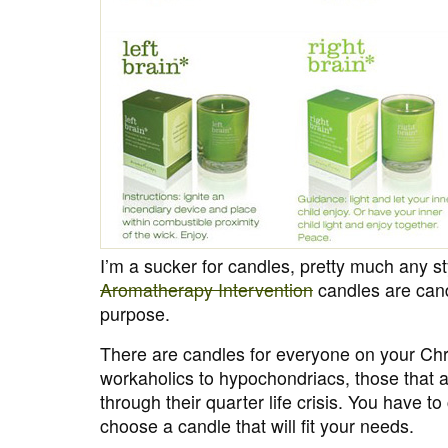
I’m a sucker for candles, pretty much any s
Aromatherapy Intervention
candles are cand
purpose.
There are candles for everyone on your Chri
workaholics to hypochondriacs, those that a
through their quarter life crisis. You have to
choose a candle that will fit your needs.