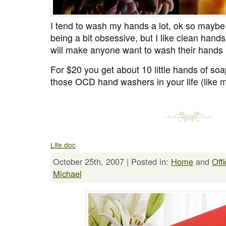
I tend to wash my hands a lot, ok so maybe i
being a bit obsessive, but I like clean hands
will make anyone want to wash their hands 
For $20 you get about 10 little hands of soap
those OCD hand washers in your life (like m
Life.doc
October 25th, 2007 | Posted in:
Home
and
Offi
Michael