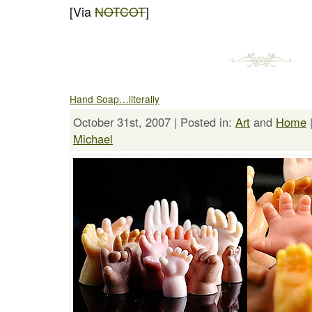
[Via
NOTCOT
]
Hand Soap…literally
October 31st, 2007 | Posted in:
Art
and
Home
Michael