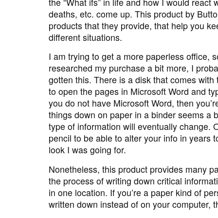
the “What ifs” in life and how I would reac
deaths, etc. come up. This product by Butt
products that they provide, that help you ke
different situations.
I am trying to get a more paperless office, s
researched my purchase a bit more, I prob
gotten this. There is a disk that comes with 
to open the pages in Microsoft Word and typ
you do not have Microsoft Word, then you’re 
things down on paper in a binder seems a b
type of information will eventually change.
pencil to be able to alter your info in years
look I was going for.
Nonetheless, this product provides many p
the process of writing down critical informati
in one location. If you’re a paper kind of pe
written down instead of on your computer, th