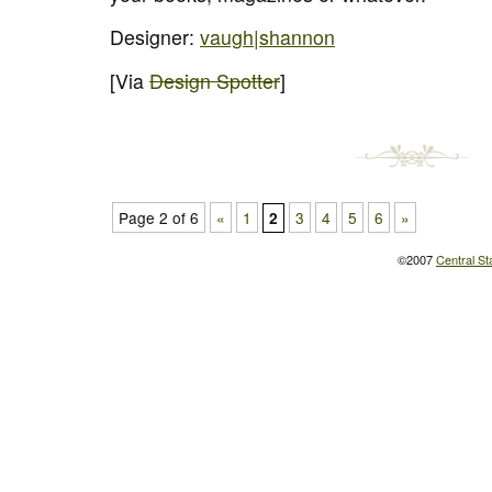
Designer:
vaugh|shannon
[Via
Design Spotter
]
Page 2 of 6
«
1
3
4
5
6
»
2
©2007
Central St