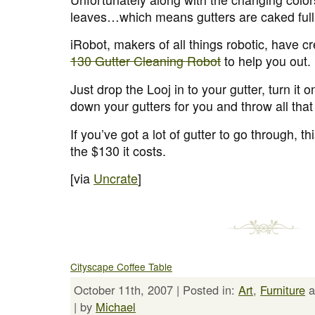
leaves…which means gutters are caked full 
iRobot, makers of all things robotic, have c
130 Gutter Cleaning Robot
to help you out.
Just drop the Looj in to your gutter, turn it o
down your gutters for you and throw all that
If you’ve got a lot of gutter to go through, t
the $130 it costs.
[via
Uncrate
]
Cityscape Coffee Table
October 11th, 2007 | Posted in:
Art
,
Furniture
a
| by
Michael