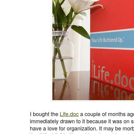
I bought the
Life.doc
a couple of months ago
immediately drawn to it because it was on s
have a love for organization. It may be morbi