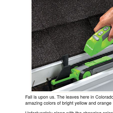
Fall is upon us. The leaves here in Colorad
amazing colors of bright yellow and orange a
Unfortunately along with the changing colors