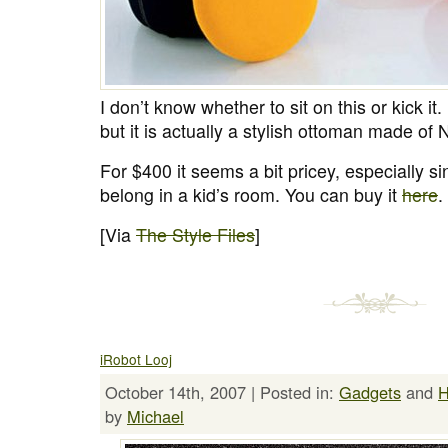
I don’t know whether to sit on this or kick it. 
but it is actually a stylish ottoman made o
For $400 it seems a bit pricey, especially sin
belong in a kid’s room. You can buy it
here
.
[Via
The Style Files
]
iRobot Looj
October 14th, 2007 | Posted in:
Gadgets
and
by
Michael