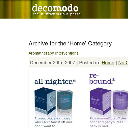
Archive for the ‘Home’ Category
Aromatherapy Interventions
December 20th, 2007 | Posted in:
Home
|
No 