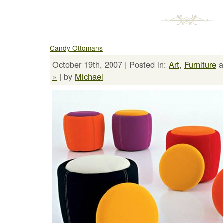
Candy Ottomans
October 19th, 2007 | Posted in:
Art
,
Furniture
a
»
| by
Michael