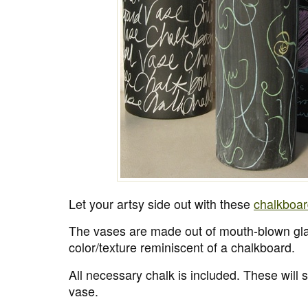
Let your artsy side out with these
chalkboar
The vases are made out of mouth-blown gl
color/texture reminiscent of a chalkboard.
All necessary chalk is included. These will 
vase.