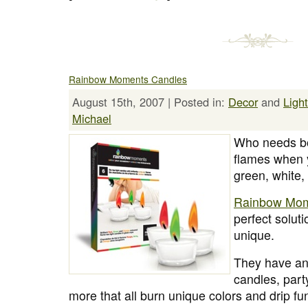
Rainbow Moments Candles
August 15th, 2007 | Posted in:
Decor
and
Ligh
Michael
Who needs bo
flames when y
green, white,
Rainbow Mom
perfect solut
unique.
They have an 
candles, part
more that all burn unique colors and drip fu