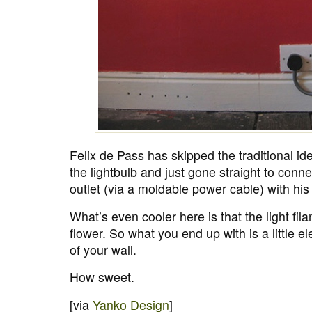
Felix de Pass has skipped the traditional id
the lightbulb and just gone straight to connec
outlet (via a moldable power cable) with hi
What’s even cooler here is that the light fila
flower. So what you end up with is a little el
of your wall.
How sweet.
[via
Yanko Design
]