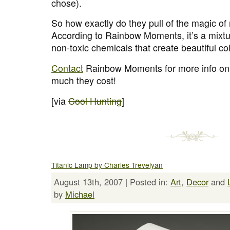
chose).
So how exactly do they pull of the magic of
According to Rainbow Moments, it’s a mixtur
non-toxic chemicals that create beautiful co
Contact
Rainbow Moments for more info on
much they cost!
[via
Cool Hunting
]
Titanic Lamp by Charles Trevelyan
August 13th, 2007 | Posted in:
Art
,
Decor
and
by
Michael