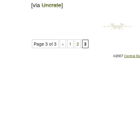
[via
Uncrate
]
Page 3 of 3
«
1
2
3
©2007
Central St