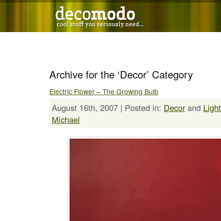
Archive for the ‘Decor’ Category
Electric Flower – The Growing Bulb
August 16th, 2007 | Posted in:
Decor
and
Ligh
Michael