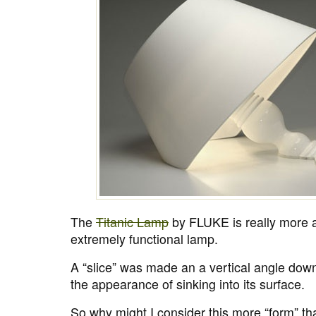
The
Titanic Lamp
by FLUKE is really more a
extremely functional lamp.
A “slice” was made an a vertical angle down
the appearance of sinking into its surface.
So why might I consider this more “form” tha