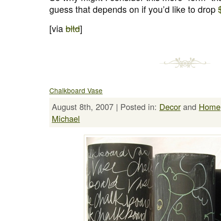
guess that depends on if you’d like to drop
[via
bltd
]
Chalkboard Vase
August 8th, 2007 | Posted in:
Decor
and
Home
Michael