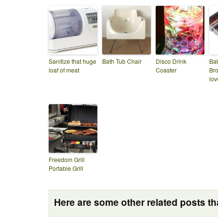
Sanitize that huge
Bath Tub Chair
Disco Drink
Ba
loaf of meat
Coaster
Bro
lov
Freedom Grill
Portable Grill
Here are some other related posts tha