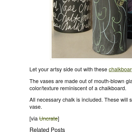
Let your artsy side out with these
chalkboar
The vases are made out of mouth-blown gl
color/texture reminiscent of a chalkboard.
All necessary chalk is included. These will 
vase.
[via
Uncrate
]
Related Posts