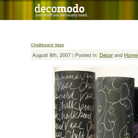
Chalkboard Vase
August 8th, 2007 | Posted in:
Decor
and
Home