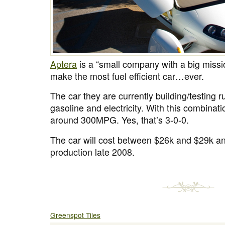
Aptera
is a “small company with a big missio
make the most fuel efficient car…ever.
The car they are currently building/testing r
gasoline and electricity. With this combinati
around 300MPG. Yes, that’s 3-0-0.
The car will cost between $26k and $29k and
production late 2008.
Greenspot Tiles