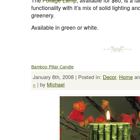
The
Foliage Lamp
, available for $60, is a f
functionality with it’s mix of solid lighting 
greenery.
Available in green or white.
Bamboo Pillar Candle
January 8th, 2008 | Posted in:
Decor
,
Home
a
»
| by
Michael