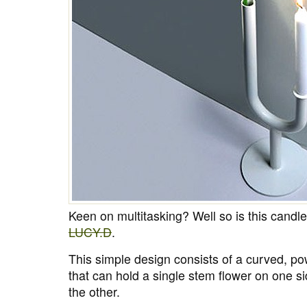
Keen on multitasking? Well so is this cand
LUCY.D
.
This simple design consists of a curved, p
that can hold a single stem flower on one s
the other.