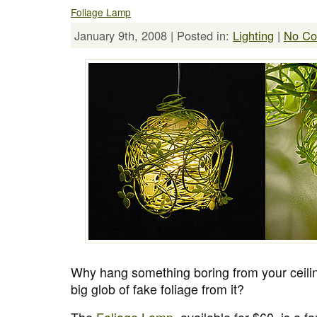
Foliage Lamp
January 9th, 2008 | Posted in:
Lighting
|
No Co
Why hang something boring from your ceil
big glob of fake foliage from it?