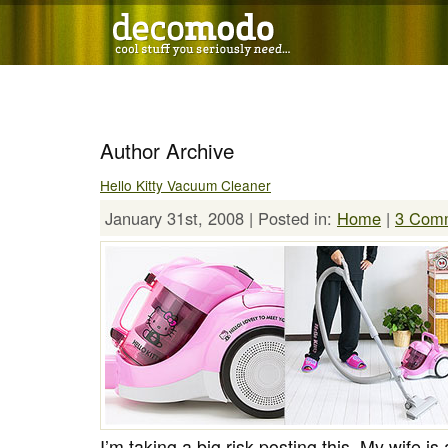
Author Archive
Hello Kitty Vacuum Cleaner
January 31st, 2008 | Posted in:
Home
|
3 Com
I’m taking a big risk posting this. My wife is 