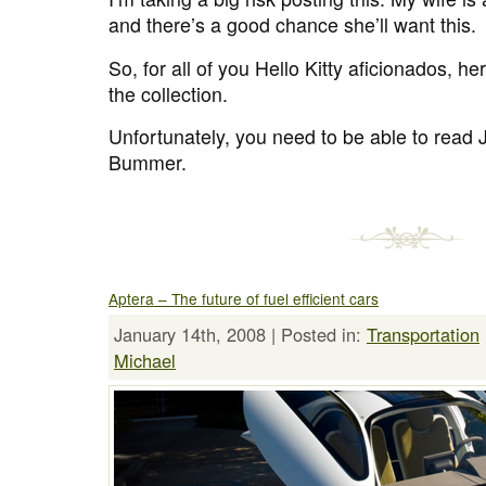
and there’s a good chance she’ll want this.
So, for all of you Hello Kitty aficionados, h
the collection.
Unfortunately, you need to be able to read
Bummer.
Aptera – The future of fuel efficient cars
January 14th, 2008 | Posted in:
Transportation
Michael