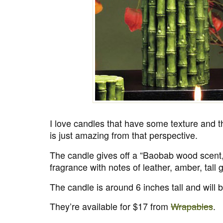
I love candles that have some texture and 
is just amazing from that perspective.
The candle gives off a “Baobab wood scent,
fragrance with notes of leather, amber, tall 
The candle is around 6 inches tall and will 
They’re available for $17 from
Wrapables
.