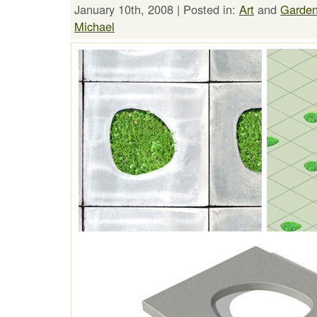
January 10th, 2008 | Posted in:
Art
and
Garden
Michael