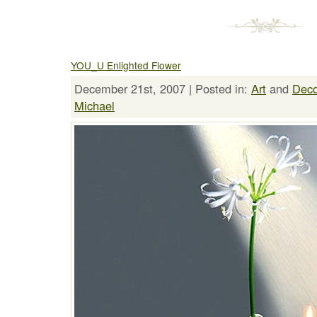
YOU_U Enlighted Flower
December 21st, 2007 | Posted in:
Art
and
Deco
Michael