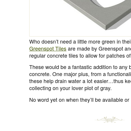
Who doesn’t need a little more green in thei
Greenspot Tiles
are made by Greenspot an
regular concrete tiles to allow for patches o
These would be a fantastic addition to any b
concrete. One major plus, from a functionalit
these help drain water a lot easier…thus k
collecting on your lover plot of gray.
No word yet on when they’ll be available or