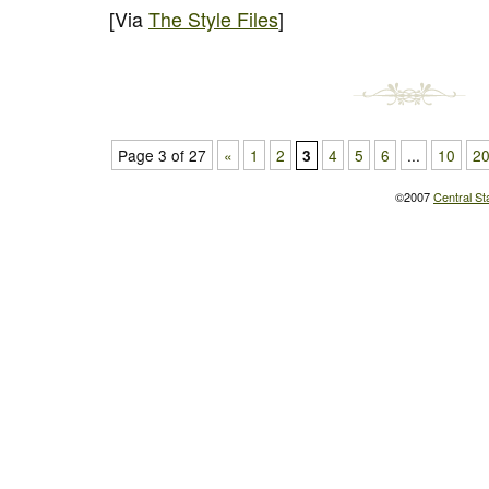
[Via
The Style Files
]
Page 3 of 27
«
1
2
4
5
6
...
10
2
3
©2007
Central St