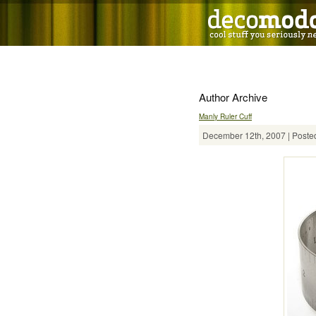
Author Archive
Manly Ruler Cuff
December 12th, 2007 | Posted