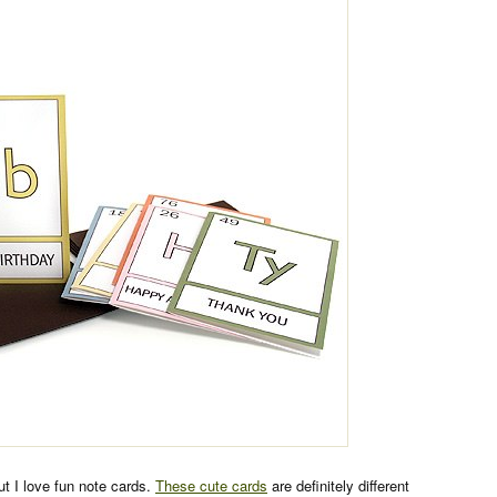
but I love fun note cards.
These cute cards
are definitely different