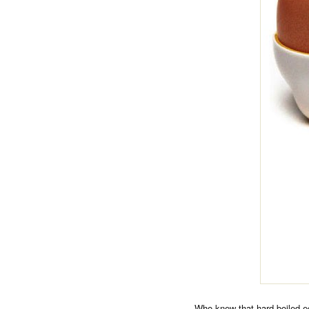
Who knew that hard boiled e