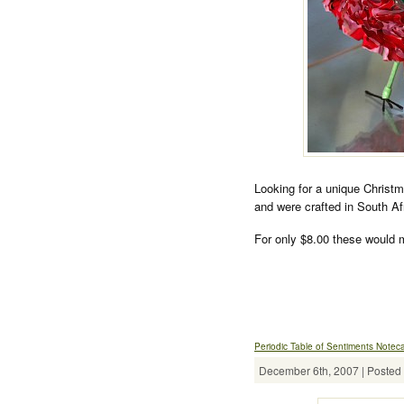
Looking for a unique Christ
and were crafted in South A
For only $8.00 these would m
Periodic Table of Sentiments Notec
December 6th, 2007 | Posted 