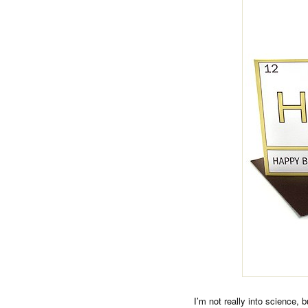
I’m not really into science, 