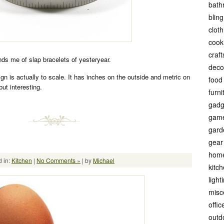
bath
bling
cloth
cook
craft
ds me of slap bracelets of yesteryear.
deco
ign is actually to scale. It has inches on the outside and metric on
food
but interesting.
furni
gadg
gam
gard
gear
hom
 in:
Kitchen
|
No Comments »
| by
Michael
kitc
light
misc
offic
outd