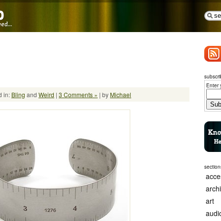
subscri
Enter 
 in:
Bling
and
Weird
|
3 Comments »
| by
Michael
section
acce
arch
art
audi