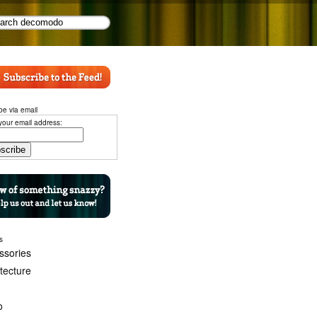
be via email
your email address:
s
ssories
itecture
o