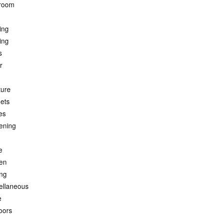
room
ing
ing
s
r
ture
ets
es
ening
e
hen
ing
ellaneous
e
oors