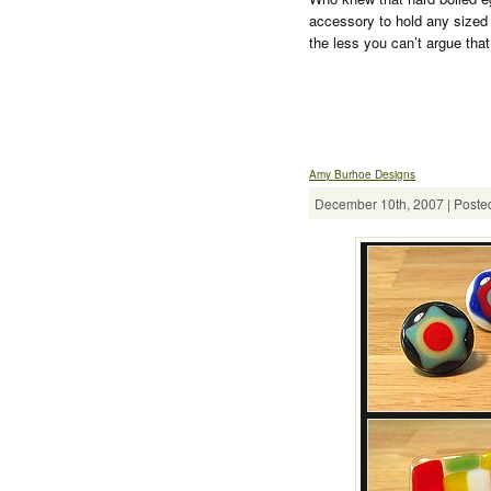
accessory to hold any sized 
the less you can’t argue tha
Amy Burhoe Designs
December 10th, 2007 | Posted