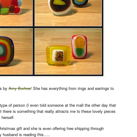
ns by
Amy Burhoe
! She has everything from rings and earrings to
 type of person (I even told someone at the mall the other day that
ut there is something that really attracts me to these lovely pieces
herself.
istmas gift and she is even offering free shipping through
husband is reading this…..