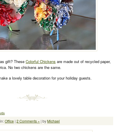
mas gift? These
Colorful Chickens
are made out of recycled paper,
frica. No two chickens are the same.
ake a lovely table decoration for your holiday guests.
ards
in:
Office
|
2 Comments »
| by
Michael