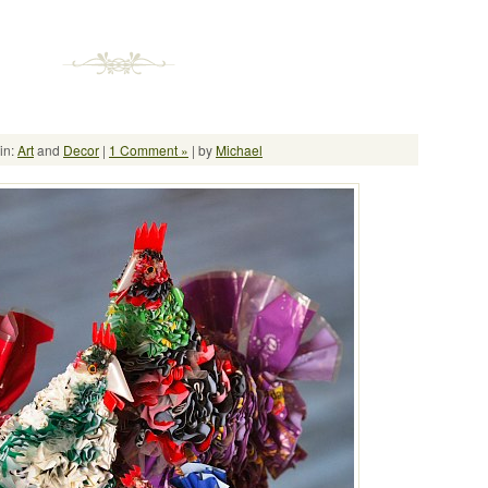
in:
Art
and
Decor
|
1 Comment »
| by
Michael