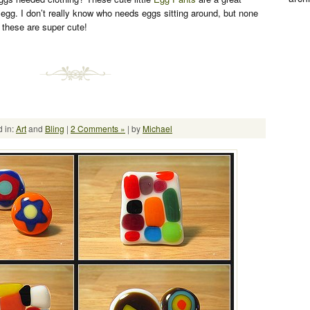
egg. I don’t really know who needs eggs sitting around, but none
t these are super cute!
 in:
Art
and
Bling
|
2 Comments »
| by
Michael