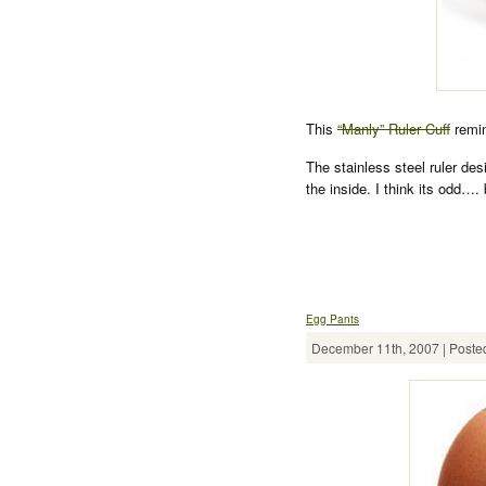
This
“Manly” Ruler Cuff
remin
The stainless steel ruler des
the inside. I think its odd…. 
Egg Pants
December 11th, 2007 | Posted