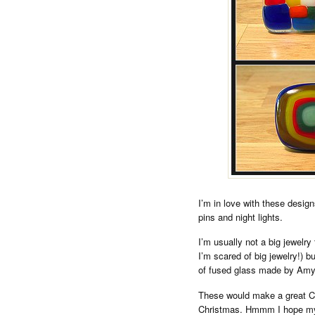
I’m in love with these desig
pins and night lights.
I’m usually not a big jewelry
I’m scared of big jewelry!) b
of fused glass made by Amy 
These would make a great Chr
Christmas. Hmmm I hope my 