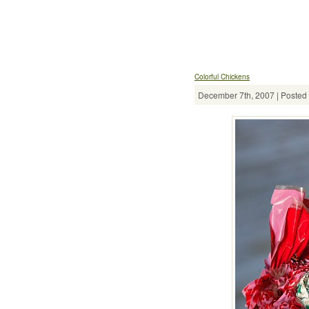
Colorful Chickens
December 7th, 2007 | Posted 