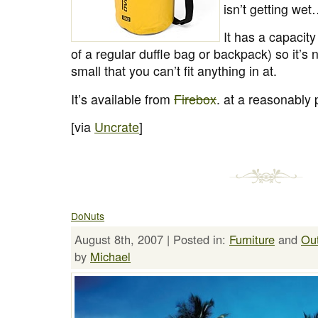
isn’t getting we
It has a capacity
of a regular duffle bag or backpack) so it’s 
small that you can’t fit anything in at.
It’s available from
Firebox
. at a reasonably 
[via
Uncrate
]
DoNuts
August 8th, 2007 | Posted in:
Furniture
and
Ou
by
Michael