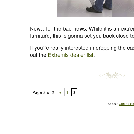
Now…for the bad news. While it is an extre
furniture, this is gonna set you back close
If you’re really interested in dropping the c
out the
Extremis dealer list
.
Page 2 of 2
«
1
2
©2007
Central St