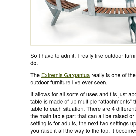
So I have to admit, I really like outdoor furni
do.
The
Extremis Gargantua
really is one of th
outdoor furniture I’ve ever seen.
It allows for all sorts of uses and fits just a
table is made of up multiple “attachments” t
table to each situation. There are 4 differen
the main table part that can all be raised o
setting is for adults, the next two settings up
you raise it all the way to the top, it becom