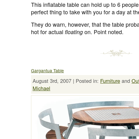
This inflatable table can hold up to 6 peopl
perfect thing to take with you for a day at t
They do warn, however, that the table proba
hot for actual
floating
on. Point noted.
Gargantua Table
August 3rd, 2007 | Posted in:
Furniture
and
Ou
Michael