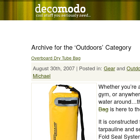
Archive for the ‘Outdoors’ Category
Overboard Dry Tube Bag
August 30th, 2007 | Posted in:
Gear
and
Outdo
Michael
Whether you’re a
gym, or anywher
water around…
Bag
is here to t
It is constructe
tarpauline and s
Fold Seal Syst