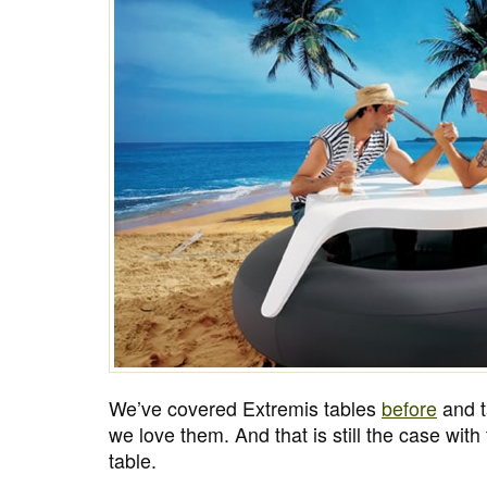
We’ve covered Extremis tables
before
and t
we love them. And that is still the case wit
table.