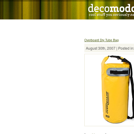
Overboard Dry Tube Bag
August 30th, 2007 | Posted in