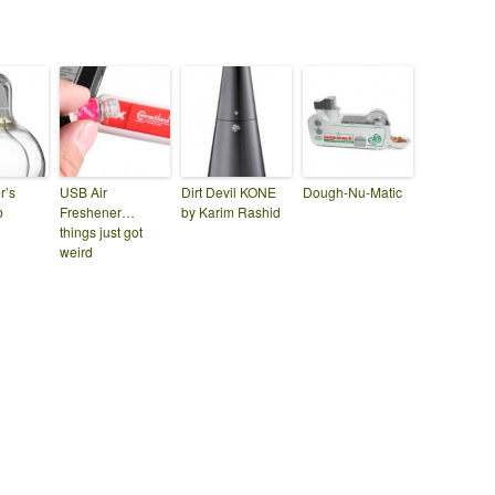
r’s
USB Air
Dirt Devil KONE
Dough-Nu-Matic
b
Freshener…
by Karim Rashid
things just got
weird