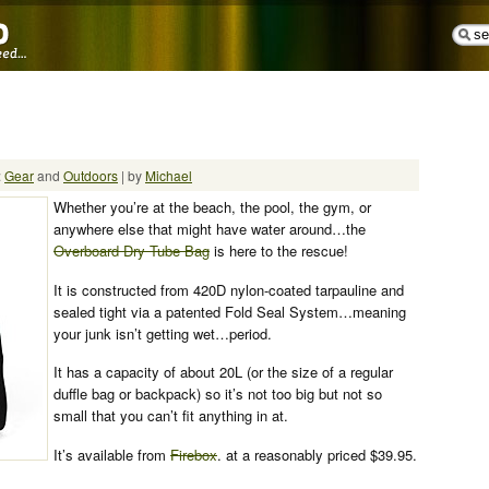
:
Gear
and
Outdoors
| by
Michael
Whether you’re at the beach, the pool, the gym, or
anywhere else that might have water around…the
Overboard Dry Tube Bag
is here to the rescue!
It is constructed from 420D nylon-coated tarpauline and
sealed tight via a patented Fold Seal System…meaning
your junk isn’t getting wet…period.
It has a capacity of about 20L (or the size of a regular
duffle bag or backpack) so it’s not too big but not so
small that you can’t fit anything in at.
It’s available from
Firebox
. at a reasonably priced $39.95.