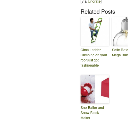
[via
Uncrate
]
Related Posts
Cima Ladder –
Sofie Refe
Climbing on your
Mega Bul
roof just got
fashionable
Sno-Baller and
Snow Block
Maker