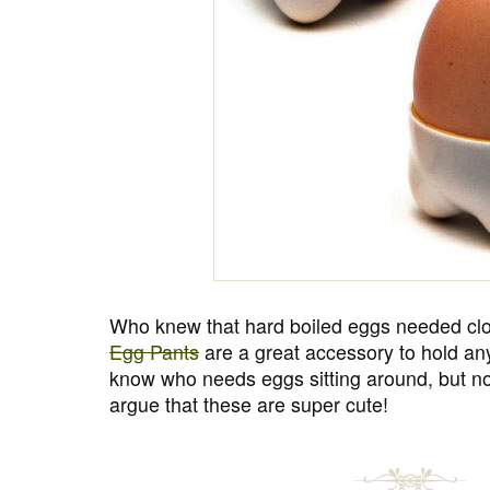
Who knew that hard boiled eggs needed clot
Egg Pants
are a great accessory to hold any 
know who needs eggs sitting around, but no
argue that these are super cute!