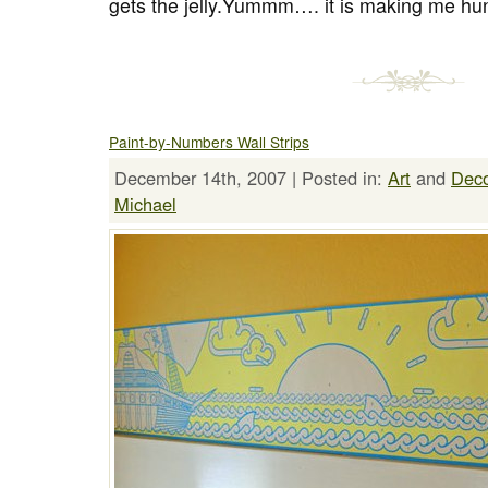
gets the jelly.Yummm…. it is making me hung
Paint-by-Numbers Wall Strips
December 14th, 2007 | Posted in:
Art
and
Dec
Michael