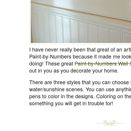
I have never really been that great of an art
Paint-by-Numbers because it made me look 
doing! These great
Paint-by-Numbers Wall S
out in you as you decorate your home.
There are three styles that you can choose 
water/sunshine scenes. You can use anythin
pens to color in the designs. Coloring on the
something you will get in trouble for!