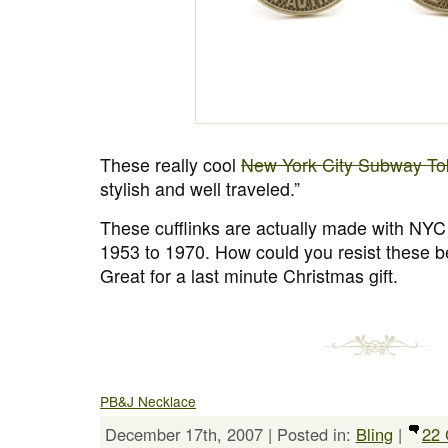
These really cool
New York City Subway Tok
stylish and well traveled.”
These cufflinks are actually made with NY
1953 to 1970. How could you resist these be
Great for a last minute Christmas gift.
PB&J Necklace
December 17th, 2007 | Posted in:
Bling
|
22