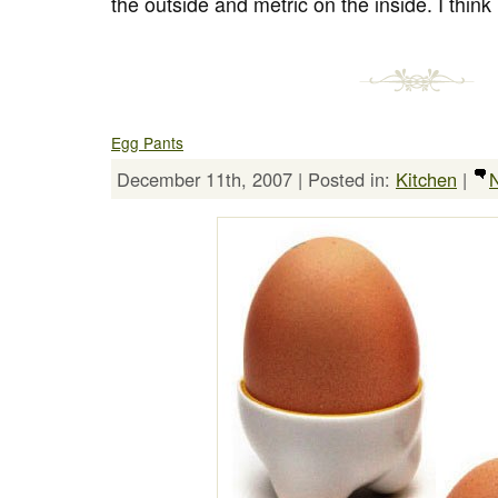
the outside and metric on the inside. I think
Egg Pants
December 11th, 2007 | Posted in:
Kitchen
|