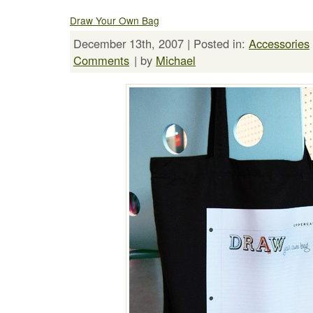
Draw Your Own Bag
December 13th, 2007 | Posted in:
Accessories
Comments
| by
Michael