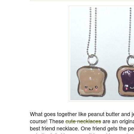
What goes together like peanut butter and je
course! These
cute necklaces
are an origina
best friend necklace. One friend gets the pe