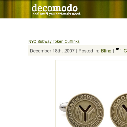
NYC Subway Token Cufflinks
December 18th, 2007 | Posted in:
Bling
|
1 