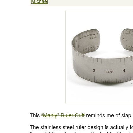
Michael
This
“Manly” Ruler Cuff
reminds me of slap b
The stainless steel ruler design is actually t