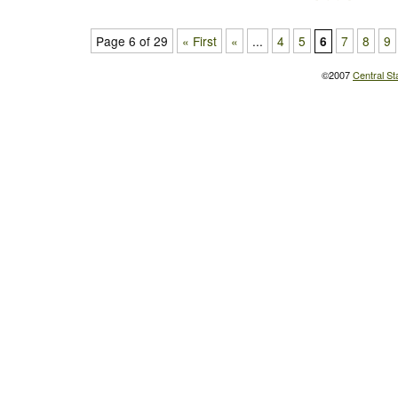
Page 6 of 29
« First
«
...
4
5
7
8
9
6
©2007
Central St