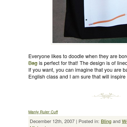
Everyone likes to doodle when they are bor
Bag
is perfect for that! The design is of li
If you want, you can imagine that you are ba
English class and I am sure that will inspire
Manly Ruler Cuff
December 12th, 2007 | Posted in:
Bling
and
We