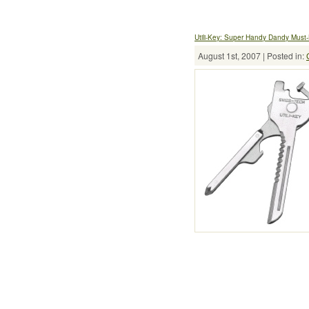
Utili-Key: Super Handy Dandy Must
August 1st, 2007 | Posted in: