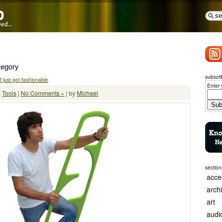
tegory
subscri
 just got fashionable
Enter 
:
Tools
|
No Comments »
| by
Michael
section
acce
arch
art
audi