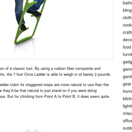
bath
bling
cloth
cook
craft
deco
food
furni
gadg
ion of a classic tool. By using a carbon fiber composite and
gam
rts, the 7 foot Cima Ladder is able to weigh in at barely 2 pounds.
gard
gear
dder claim its staggered steps are more natural to use than the
ne they’d be that natural to just stand on if you were doing
hom
use. But for climbing from Point A to Point B, it does seem quite
kitc
light
misc
offic
outd