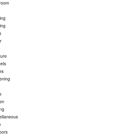
room
ing
ing
s
r
ture
ets
es
ening
e
hen
ing
ellaneous
e
oors