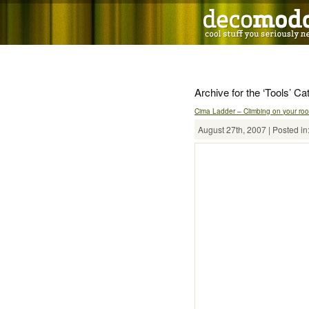
Archive for the ‘Tools’ Ca
Cima Ladder – Climbing on your roof
August 27th, 2007 | Posted in