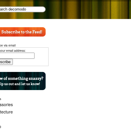
be via email
your email address:
s
ssories
itecture
o