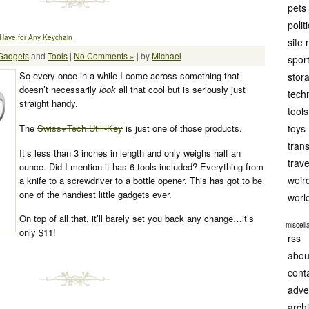
pets
polit
-Have for Any Keychain
site
Gadgets
and
Tools
|
No Comments »
| by
Michael
spor
So every once in a while I come across something that
stor
doesn’t necessarily
look
all that cool but is seriously just
tech
straight handy.
tools
The
Swiss+Tech Utili-Key
is just one of those products.
toys
tran
It’s less than 3 inches in length and only weighs half an
trave
ounce. Did I mention it has
6
tools included? Everything from
weir
a knife to a screwdriver to a bottle opener. This has got to be
one of the handiest little gadgets ever.
worl
On top of all that, it’ll barely set you back any change…it’s
miscel
only $11!
rss
abou
cont
adve
arch