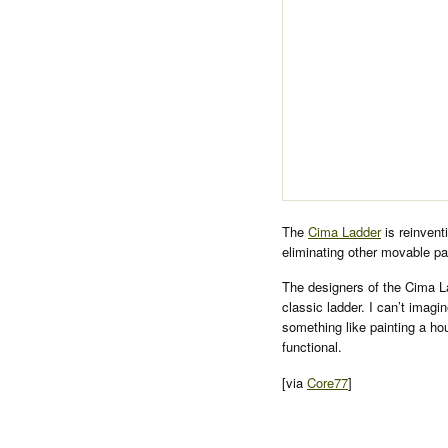
The
Cima Ladder
is reinvent
eliminating other movable pa
The designers of the Cima La
classic ladder. I can’t imagi
something like painting a ho
functional.
[via
Core77
]