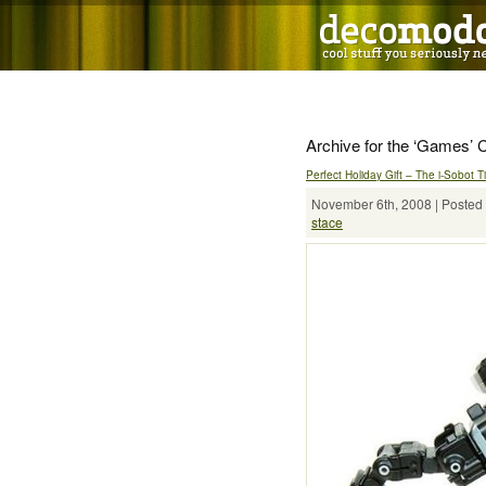
Archive for the ‘Games’ 
Perfect Holiday Gift – The i-Sobot 
November 6th, 2008 | Posted 
stace