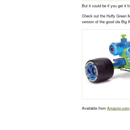
But it could be if you get it 
Check out the Huffy Green 
version of the good ole Big 
Available from
Amazon.com