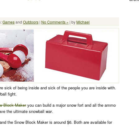
n:
Games
and
Outdoors
|
No Comments »
| by
Michael
are sick of being inside and sick of the people you are inside with.
ball fight.
ow Block Maker
you can build a major snow fort and all the ammo
ave the ultimate snowball
war
.
and the Snow Block Maker is around $6. Both are available for