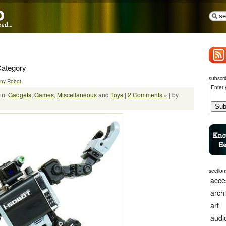
Category
subscri
Tiny Robot
Enter 
in:
Gadgets
,
Games
,
Miscellaneous
and
Toys
|
2 Comments »
| by
section
acce
arch
art
audi