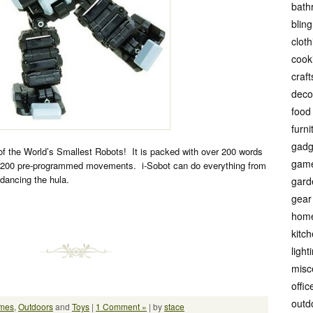
bath
bling
cloth
cook
craft
deco
food
furni
gadg
of the World’s Smallest Robots! It is packed with over 200 words
gam
 200 pre-programmed movements. i-Sobot can do everything from
dancing the hula.
gard
gear
hom
kitc
light
misc
offic
outd
mes
,
Outdoors
and
Toys
|
1 Comment »
| by
stace