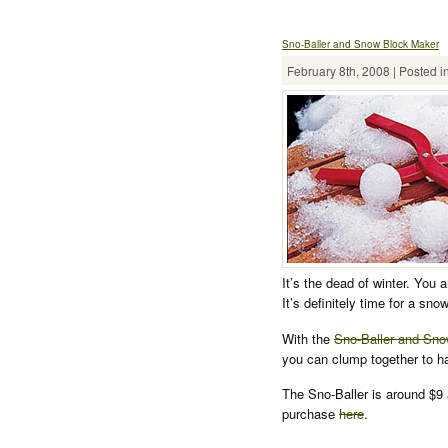
Sno-Baller and Snow Block Maker
February 8th, 2008 | Posted i
It’s the dead of winter. You 
It’s definitely time for a snow
With the
Sno-Baller and Sn
you can clump together to h
The Sno-Baller is around $9 
purchase
here
.