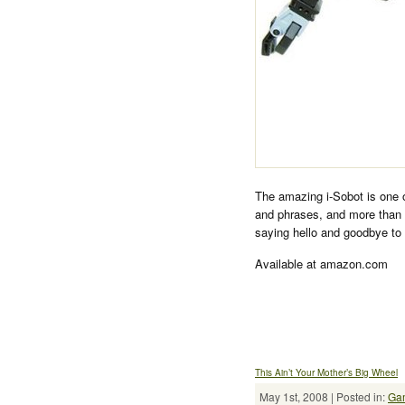
The amazing i-Sobot is one 
and phrases, and more than
saying hello and goodbye to 
Available at amazon.com
This Ain’t Your Mother’s Big Wheel
May 1st, 2008 | Posted in:
Ga