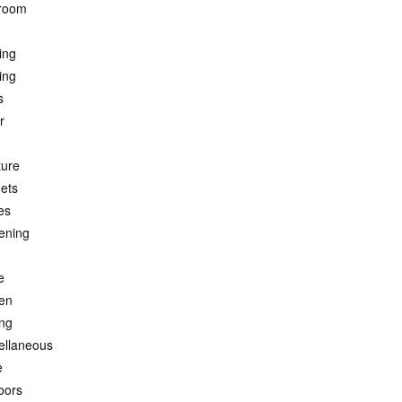
room
ing
ing
s
r
ture
ets
es
ening
e
hen
ing
ellaneous
e
oors