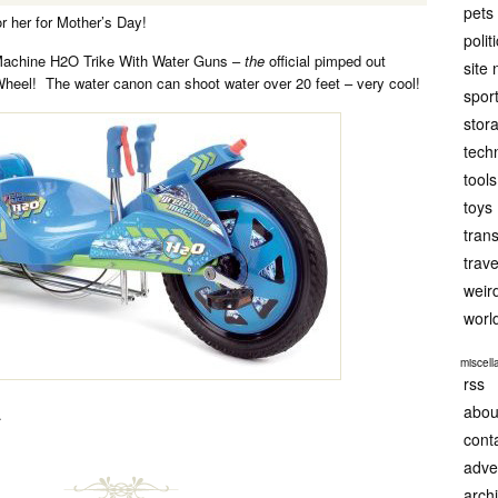
pets
for her for Mother’s Day!
polit
Machine H2O Trike With Water Guns –
the
official pimped out
site
Wheel! The water canon can shoot water over 20 feet – very cool!
spor
stor
tech
tools
toys
tran
trave
weir
worl
miscel
rss
abou
.
cont
adve
arch