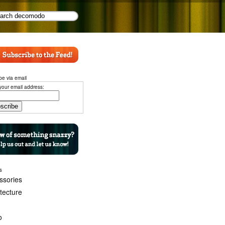
be via email
your email address:
s
ssories
itecture
o