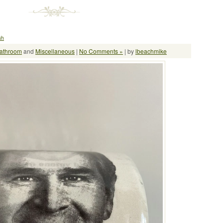
sh
athroom
and
Miscellaneous
|
No Comments »
| by
lbeachmike