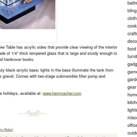
bath
bling
cloth
cook
craft
deco
 Table has acrylic sides that provide clear viewing of the interior
food
de of 1/4″-thick tempered glass that is large and sturdy enough to
furni
d hardcover books.
gadg
y black acrylic base; lights in the base illuminate the tank from
gam
ss gravel. Comes with two-stage submersible filter pump and
gard
gear
he holidays, available at:
www.hammacher.com
hom
kitc
light
misc
offic
Tiny Robot
outd