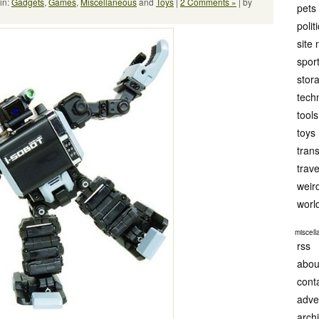
in:
Gadgets
,
Games
,
Miscellaneous
and
Toys
|
2 Comments »
| by
pets
polit
site
spor
stor
tech
tools
toys
tran
trave
weir
worl
miscel
rss
abou
cont
adve
arch