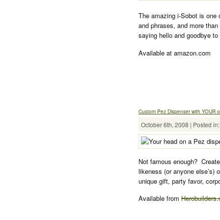
The amazing i-Sobot is one 
and phrases, and more than
saying hello and goodbye to 
Available at amazon.com
Custom Pez Dispenser with YOUR 
October 6th, 2008 | Posted in
Not famous enough? Create 
likeness (or anyone else’s) 
unique gift, party favor, cor
Available from
Herobuilders