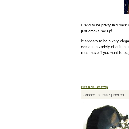
I tend to be pretty laid back
just cracks me up!
It appears to be a very eleg
come in a variety of animal s
must have if you want to pla
Breakable Gift Wrap
October 1st, 2007 | Posted in