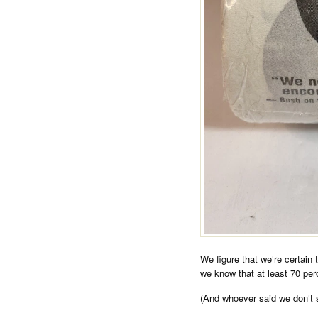
We figure that we’re certain t
we know that at least 70 perc
(And whoever said we don’t 