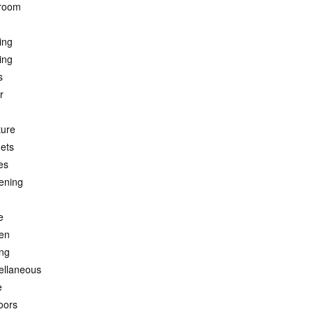
room
ing
ing
s
r
ture
ets
es
ening
e
hen
ing
ellaneous
e
oors