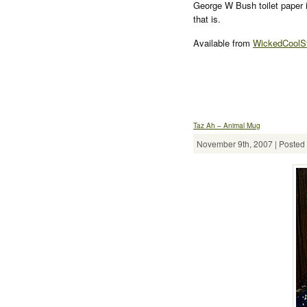
George W Bush toilet paper 
that is.
Available from
WickedCoolSt
Taz Ah – Animal Mug
November 9th, 2007 | Posted 