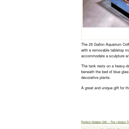
The 25 Gallon Aquarium Coffee
with a removable tabletop ma
accommodate a sculpture an
The tank rests on a heavy-dut
beneath the bed of blue gla
decorative plants.
A great and unique gift for t
Perfect Holiday Gift – The i-Sobot 