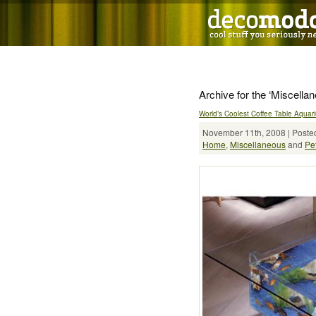
Archive for the ‘Miscella
World’s Coolest Coffee Table Aquar
November 11th, 2008 | Posted
Home
,
Miscellaneous
and
Pe