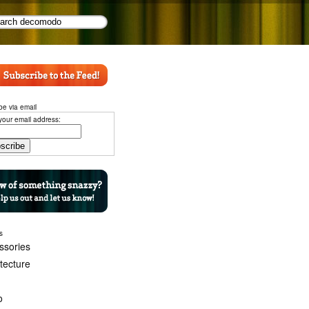
be via email
your email address:
s
ssories
itecture
o