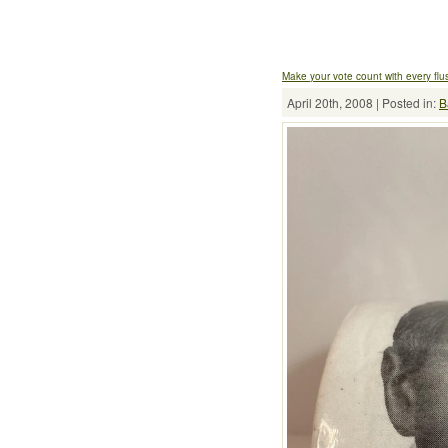
Make your vote count with every flu
April 20th, 2008 | Posted in:
B