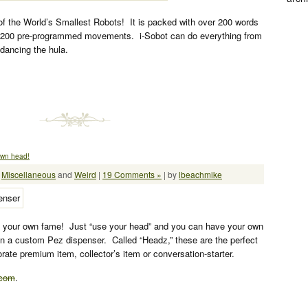
of the World’s Smallest Robots! It is packed with over 200 words
 200 pre-programmed movements. i-Sobot can do everything from
dancing the hula.
own head!
:
Miscellaneous
and
Weird
|
19 Comments »
| by
lbeachmike
your own fame! Just “use your head” and you can have your own
on a custom Pez dispenser. Called “Headz,” these are the perfect
porate premium item, collector’s item or conversation-starter.
.com
.