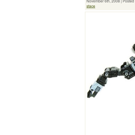
November 6th, 2008 | Posted 
stace