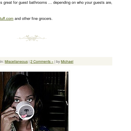
is great for guest bathrooms … depending on who your guests are,
uff.com
and other fine grocers.
in:
Miscellaneous
|
2 Comments »
| by
Michael