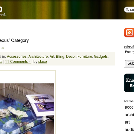
neous’ Category
subscri
ium
Enter 
 in:
Accessories
,
Architecture
,
Art
,
Bling
,
Decor
,
Furniture
,
Gadgets
,
ts
|
11 Comments »
| by
stace
section
acce
arch
art
audi