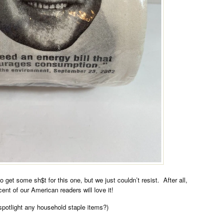
o get some sh$t for this one, but we just couldn’t resist. After all,
ent of our American readers will love it!
spotlight any household staple items?)