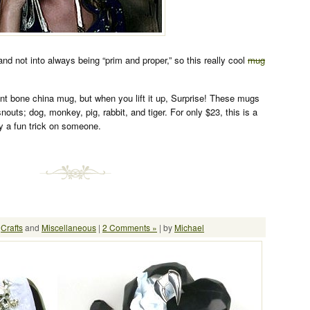
 and not into always being “prim and proper,” so this really cool
mug
ant bone china mug, but when you lift it up, Surprise! These mugs
nouts; dog, monkey, pig, rabbit, and tiger. For only $23, this is a
y a fun trick on someone.
:
Crafts
and
Miscellaneous
|
2 Comments »
| by
Michael