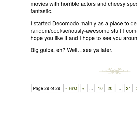
movies with horrible actors and cheesy spec
fantastic.
I started Decomodo mainly as a place to dep
random/cool/seriously-awesome stuff I come
hope you like it and I hope to see you arou
Big gulps, eh? Well…see ya later.
Page 29 of 29
« First
«
...
10
20
...
24