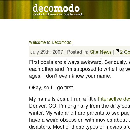
Welcome to Decomodo!
July 29th, 2007 | Posted in:
Site News
|
2 C
First posts are always awkward. Seriously
each other and I’m supposed to write like w
ages. I don’t even know your name.
Okay, so I’ll go first.
My name is Josh. I run a little
interactive d
Denver, CO. I’m originally from the dirty sout
winter. My wife and I are parents to two pug
have a weird obsession with movies about a
disasters. Most of those types of movies a