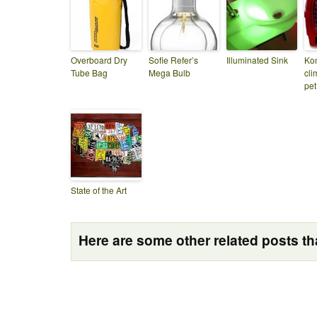
Overboard Dry
Sofie Refer’s
Illuminated Sink
Kom
Tube Bag
Mega Bulb
cli
pet
State of the Art
Here are some other related posts tha