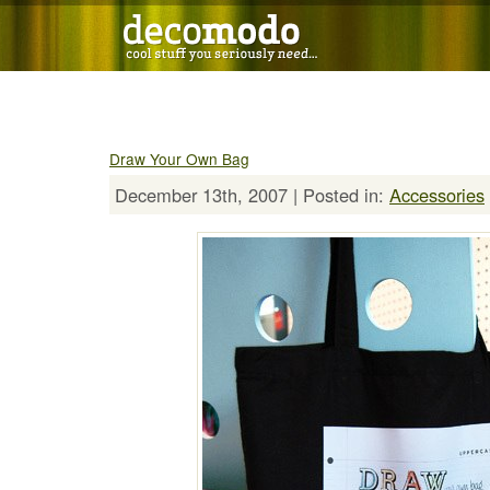
Draw Your Own Bag
December 13th, 2007 | Posted in:
Accessories