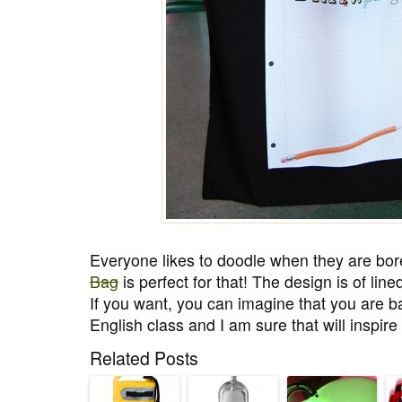
Everyone likes to doodle when they are bor
Bag
is perfect for that! The design is of li
If you want, you can imagine that you are ba
English class and I am sure that will inspire
Related Posts