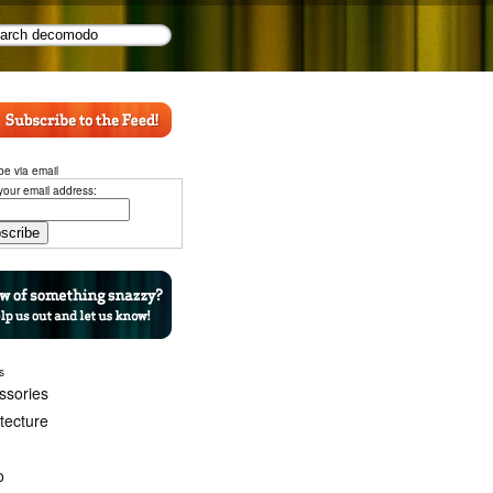
be via email
your email address:
s
ssories
itecture
o