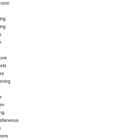
room
ing
ing
s
r
ture
ets
es
ening
e
hen
ing
ellaneous
e
oors