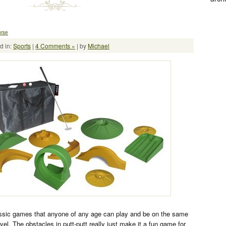
urse
d in:
Sports
|
4 Comments »
| by
Michael
lassic games that anyone of any age can play and be on the same
 level. The obstacles in putt-putt really just make it a fun game for