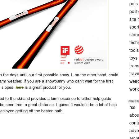
pets
polit
site
spor
stor
tech
tools
toys
tran
trave
the days until our first possible snow. I, on the other hand, could
m weather. If you are a snowbunny who can’t wait for the first
weir
e slopes,
here
is a great product for you.
worl
ted to the ski and provides a luminescence to either help guide
miscel
 be seen from a great distance. I guess it wouldn’t be a lot of help
rss
 enjoyed getting off the beaten path.
abou
cont
adve
arch