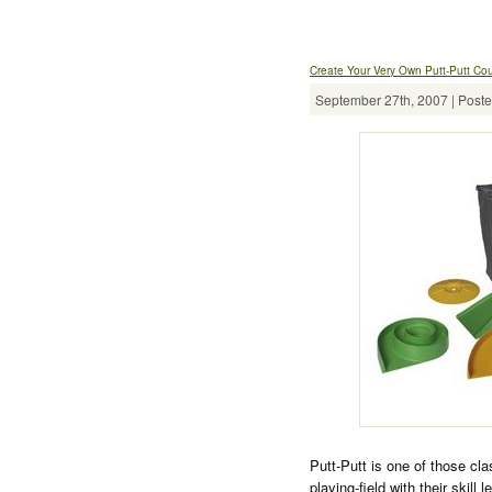
Create Your Very Own Putt-Putt Co
September 27th, 2007 | Poste
Putt-Putt is one of those c
playing-field with their skill