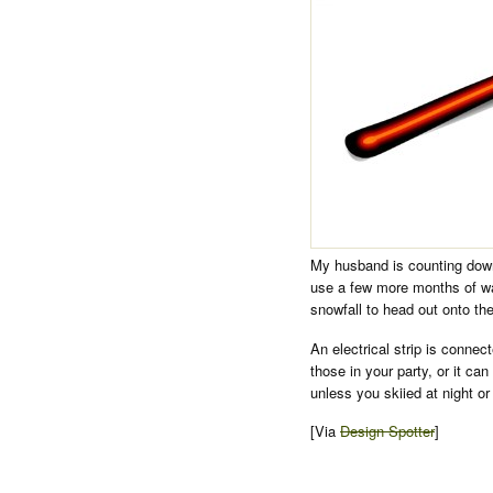
My husband is counting down 
use a few more months of war
snowfall to head out onto th
An electrical strip is connec
those in your party, or it can
unless you skiied at night or
[Via
Design Spotter
]