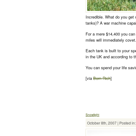
Incredible. What do you get 
tanks)? A war machine capabl
For a mere $14,400 you can 
miles will immediately covet
Each tank is built to your s
in the UK and according to t
You can spend your life savi
[via
Born Rich
]
Snowlight
October 8th, 2007 | Posted in