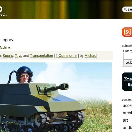
Category
subscri
Machine
Enter 
n:
Sports
,
Toys
and
Transportation
|
1 Comment »
| by
Michael
section
acce
arch
art
audi