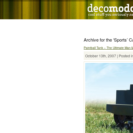
Archive for the ‘Sports’ 
Paintball Tank – The Ultimate Man-
October 13th, 2007 | Posted i