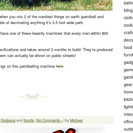
bath
bling
when you mix 2 of the manliest things on earth (paintball and
cloth
e of decimating anything it’s 3.5 foot wide path.
cook
craft
have one of these beastly machines that every man within 800
.
deco
food
pecifications and takes around 3 months to build. They’re produced
furni
hem can actually be driven on public streets!
gadg
ngs on this paintballing machine
here
.
gam
gard
gear
hom
kitc
light
misc
:
Outdoors
and
Sports
|
No Comments »
| by
Michael
offic
outd