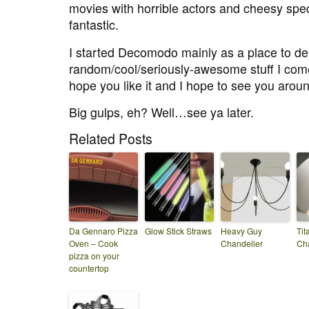
movies with horrible actors and cheesy spec
fantastic.
I started Decomodo mainly as a place to dep
random/cool/seriously-awesome stuff I come
hope you like it and I hope to see you arou
Big gulps, eh? Well…see ya later.
Related Posts
Da Gennaro Pizza
Glow Stick Straws
Heavy Guy
Tit
Oven – Cook
Chandelier
Cha
pizza on your
countertop