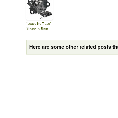
“Leave No Trace”
Shopping Bags
Here are some other related posts tha