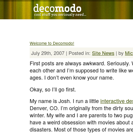
Welcome to Decomodo!
July 29th, 2007 | Posted in:
Site News
| by
Mic
First posts are always awkward. Seriously
each other and I’m supposed to write like w
ages. I don’t even know your name.
Okay, so I’ll go first.
My name is Josh. I run a little
interactive d
Denver, CO. I’m originally from the dirty sout
winter. My wife and I are parents to two pug
have a weird obsession with movies about a
disasters. Most of those types of movies a