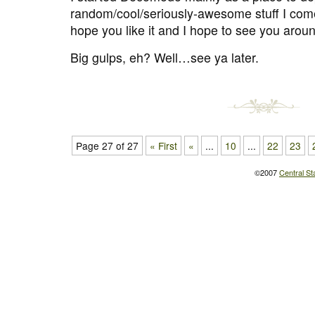
random/cool/seriously-awesome stuff I come
hope you like it and I hope to see you arou
Big gulps, eh? Well…see ya later.
Page 27 of 27
« First
«
...
10
...
22
23
©2007
Central St