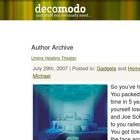
Author Archive
Umine Healing Theater
July 29th, 2007 | Posted in:
Gadgets
and
Hom
Michael
So you’ve h
You packed y
time in 5 ye
yourself lo
and Joe Sch
to you raile
You got tic
the face an