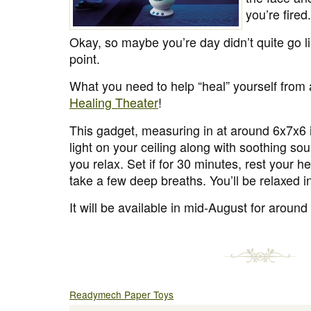
you’re fired.
Okay, so maybe you’re day didn’t quite go l
point.
What you need to help “heal” yourself from 
Healing Theater
!
This gadget, measuring in at around 6x7x6 
light on your ceiling along with soothing so
you relax. Set if for 30 minutes, rest your h
take a few deep breaths. You’ll be relaxed i
It will be available in mid-August for aroun
Readymech Paper Toys