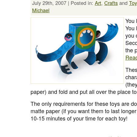
July 29th, 2007 | Posted in:
Art
,
Crafts
and
Toy
Michael
You 
You l
you 
Seco
the 
Rea
Thes
chara
(the
paper) and fold and put all over the place 
The only requirements for these toys are do
matte paper (if you want them to last longe
10-15 minutes of your time for each toy!