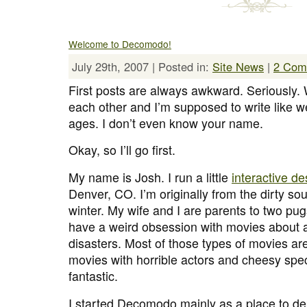
Welcome to Decomodo!
July 29th, 2007 | Posted in:
Site News
|
2 Com
First posts are always awkward. Seriously
each other and I’m supposed to write like w
ages. I don’t even know your name.
Okay, so I’ll go first.
My name is Josh. I run a little
interactive d
Denver, CO. I’m originally from the dirty sout
winter. My wife and I are parents to two pug
have a weird obsession with movies about a
disasters. Most of those types of movies a
movies with horrible actors and cheesy spec
fantastic.
I started Decomodo mainly as a place to dep