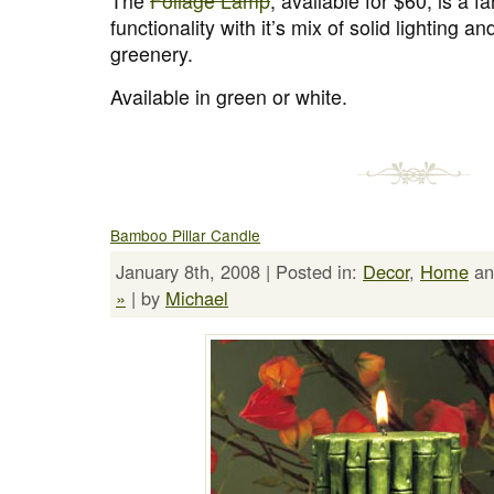
The
Foliage Lamp
, available for $60, is a f
functionality with it’s mix of solid lighting 
greenery.
Available in green or white.
Bamboo Pillar Candle
January 8th, 2008 | Posted in:
Decor
,
Home
a
»
| by
Michael