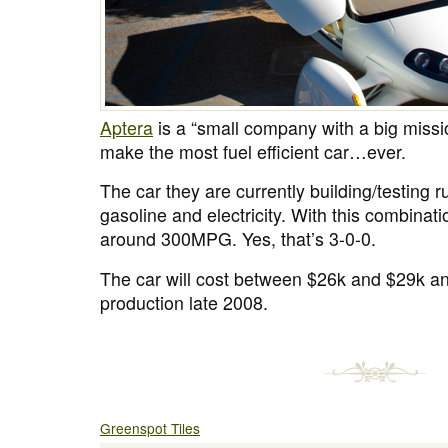
Aptera
is a “small company with a big missio
make the most fuel efficient car…ever.
The car they are currently building/testing r
gasoline and electricity. With this combinati
around 300MPG. Yes, that’s 3-0-0.
The car will cost between $26k and $29k and
production late 2008.
Greenspot Tiles