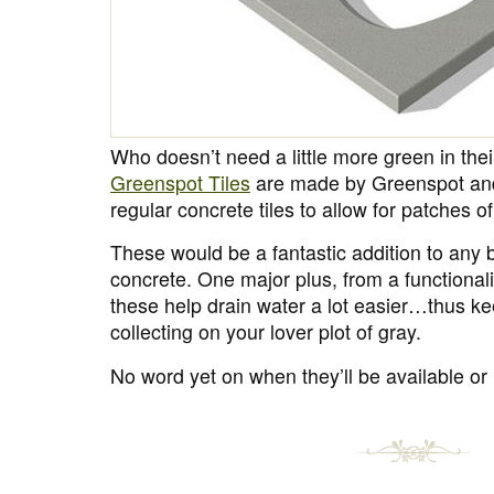
Who doesn’t need a little more green in thei
Greenspot Tiles
are made by Greenspot an
regular concrete tiles to allow for patches o
These would be a fantastic addition to any b
concrete. One major plus, from a functionalit
these help drain water a lot easier…thus k
collecting on your lover plot of gray.
No word yet on when they’ll be available or