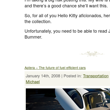
and there’s a good chance she’ll want this.
So, for all of you Hello Kitty aficionados, h
the collection.
Unfortunately, you need to be able to read
Bummer.
Aptera – The future of fuel efficient cars
January 14th, 2008 | Posted in:
Transportation
Michael