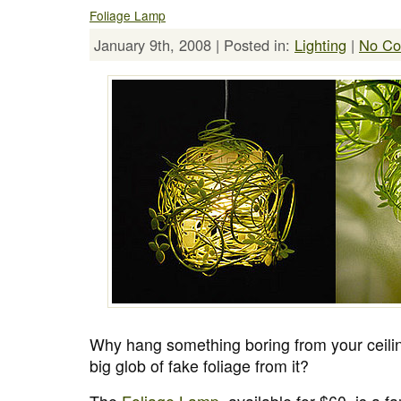
Foliage Lamp
January 9th, 2008 | Posted in:
Lighting
|
No Co
Why hang something boring from your ceil
big glob of fake foliage from it?