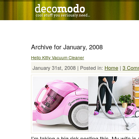
Archive for January, 2008
Hello Kitty Vacuum Cleaner
January 31st, 2008 | Posted in:
Home
|
3 Com
I’m taking a big risk posting this. My wife is 