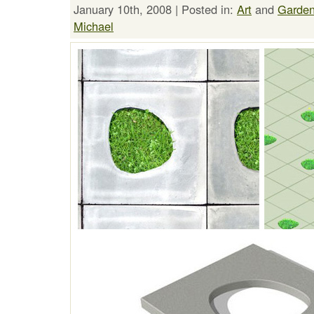
January 10th, 2008 | Posted in:
Art
and
Garden
Michael