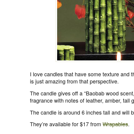
I love candles that have some texture and 
is just amazing from that perspective.
The candle gives off a “Baobab wood scent,
fragrance with notes of leather, amber, tall 
The candle is around 6 inches tall and will 
They’re available for $17 from
Wrapables
.