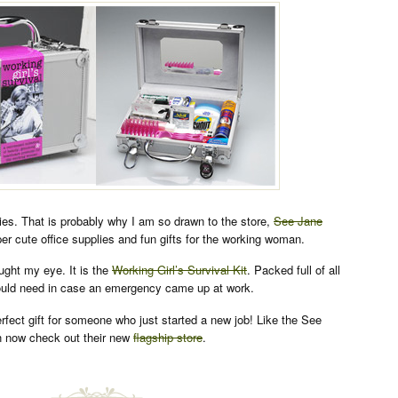
lies. That is probably why I am so drawn to the store,
See Jane
er cute office supplies and fun gifts for the working woman.
aught my eye. It is the
Working Girl’s Survival Kit
. Packed full of all
would need in case an emergency came up at work.
erfect gift for someone who just started a new job! Like the See
 now check out their new
flagship store
.