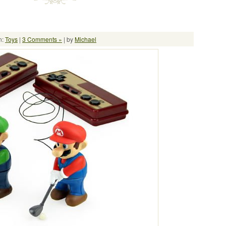
n:
Toys
|
3 Comments »
| by
Michael