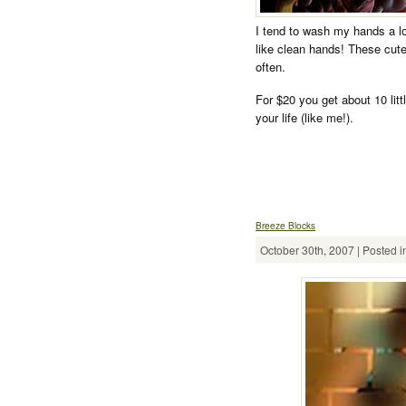
I tend to wash my hands a lot
like clean hands! These cute 
often.
For $20 you get about 10 lit
your life (like me!).
Breeze Blocks
October 30th, 2007 | Posted i