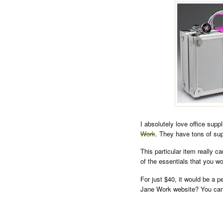
I absolutely love office supp
Work
. They have tons of sup
This particular item really c
of the essentials that you 
For just $40, it would be a p
Jane Work website? You can