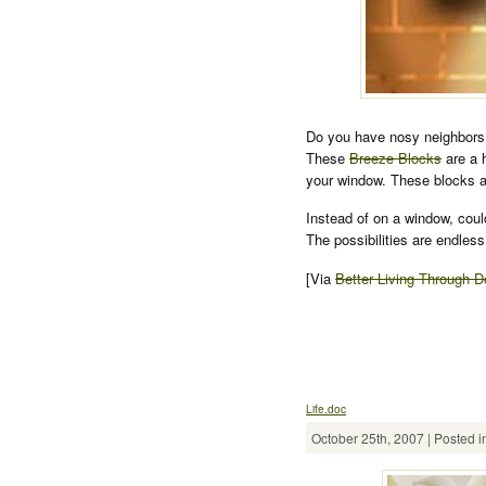
Do you have nosy neighbors?
These
Breeze Blocks
are a 
your window. These blocks a
Instead of on a window, coul
The possibilities are endless
[Via
Better Living Through D
Life.doc
October 25th, 2007 | Posted i