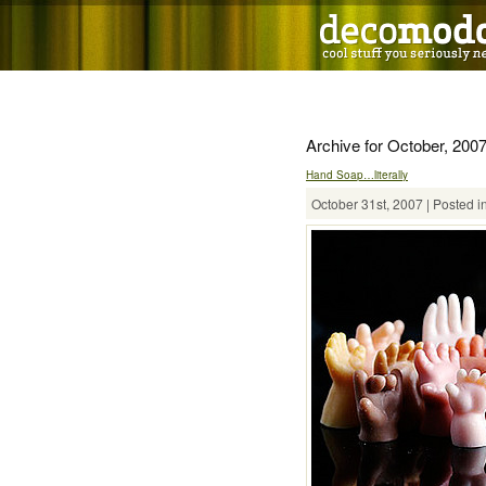
Archive for October, 200
Hand Soap…literally
October 31st, 2007 | Posted i