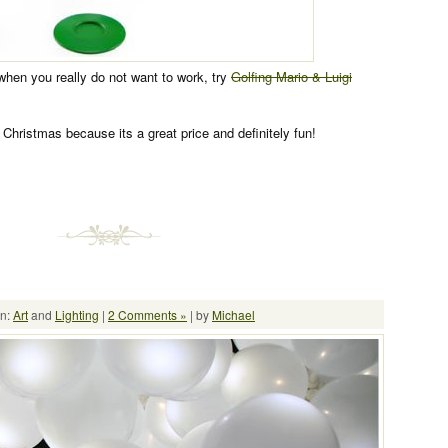
 when you really do not want to work, try
Golfing Mario & Luigi
r Christmas because its a great price and definitely fun!
in:
Art
and
Lighting
|
2 Comments »
| by
Michael