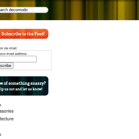
be via email
your email address:
s
ssories
itecture
o