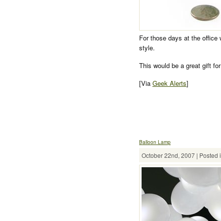
For those days at the office
style.
This would be a great gift fo
[Via
Geek Alerts
]
Balloon Lamp
October 22nd, 2007 | Posted 