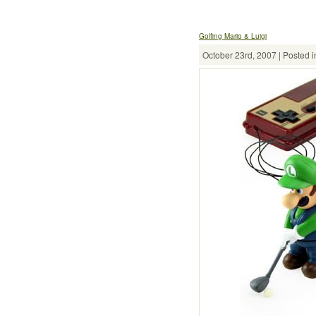
Golfing Mario & Luigi
October 23rd, 2007 | Posted i