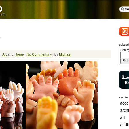
7
subscri
Enter 
n:
Art
and
Home
|
No Comments »
| by
Michael
section
acce
arch
art
audi