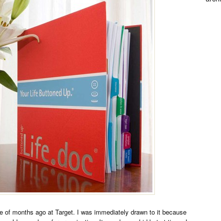
e of months ago at Target. I was immediately drawn to it because