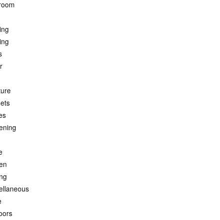
room
ing
ing
s
r
ture
ets
es
ening
e
hen
ing
ellaneous
e
oors