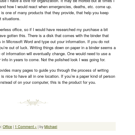
use I have a love for organization. It may be morbid but at times I
ife and how I would react when emergencies, deaths, etc. come up.
is one of many products that they provide, that help you keep
t situations.
perless office, so if I would have researched my purchase a bit
ave gotten this. There is a disk that comes with the binder that
 in Microsoft Word and type out your information. If you do not
u’re out of luck. Writing things down on paper in a binder seems a
e of information will eventually change. One would need to use a
ur info in years to come. Not the polished look I was going for.
ovides many pages to guide you through the process of writing
 is nice to have all in one location. If you’re a paper kind of person
instead of on your computer, this is the product for you.
n:
Office
|
1 Comment »
| by
Michael