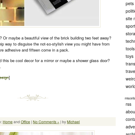
pets
polit
site
spor
stor
 Or maybe a beautiful view of the brick building two feet away?
tech
hip way to disguise the not-so-stylish view you might have from
tools
re adhesive and fifteen come in a pack.
toys
d this be cool decor for a mirror or maybe a shower glass door?
tran
.
trave
esign
]
weir
worl
miscel
rss
abou
cont
n:
Home
and
Office
|
No Comments »
| by
Michael
adve
arch