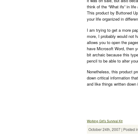
it was on sale, but also beca
think of the “What ifs” in l
This product by Buttoned Up 
your life organized in differen
I am trying to get a more pa
more, I probably would not h
allows you to open the pages
have Microsoft Word, then yo
bit archaic because this typ
pencil to be able to alter yo
Nonetheless, this product pr
down critical information that
and like things written down 
Working Girl’s Survival Kit
October 24th, 2007 | Posted i