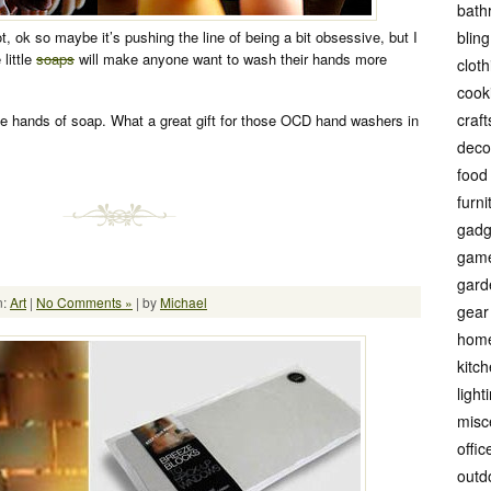
bath
, ok so maybe it’s pushing the line of being a bit obsessive, but I
bling
little
soaps
will make anyone want to wash their hands more
cloth
cook
craft
tle hands of soap. What a great gift for those OCD hand washers in
deco
food
furni
gadg
gam
gard
n:
Art
|
No Comments »
| by
Michael
gear
hom
kitc
light
misc
offic
outd