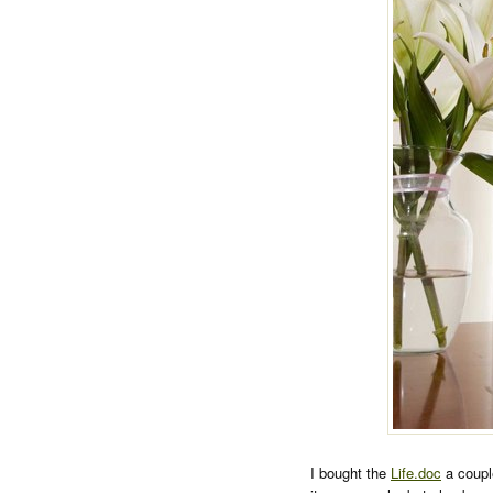
I bought the
Life.doc
a coupl