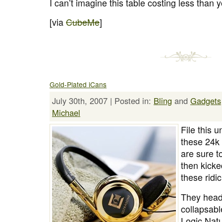
I can’t imagine this table costing less than y
[via
CubeMe
]
Gold-Plated iCans
July 30th, 2007 | Posted in:
Bling
and
Gadgets
Michael
File this 
these 24k
are sure 
then kicke
these ridi
They head
collapsabl
Logic Nat