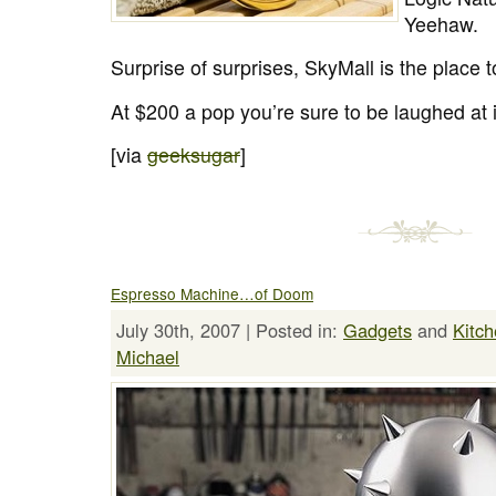
Yeehaw.
Surprise of surprises, SkyMall is the place 
At $200 a pop you’re sure to be laughed at i
[via
geeksugar
]
Espresso Machine…of Doom
July 30th, 2007 | Posted in:
Gadgets
and
Kitc
Michael