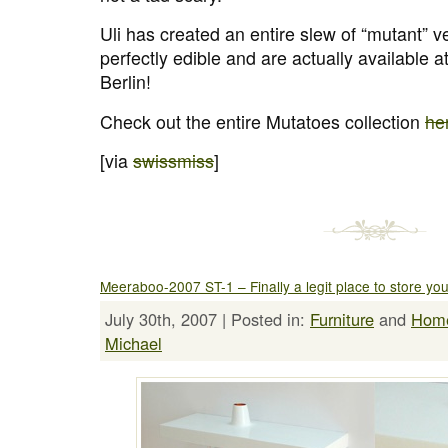
Uli has created an entire slew of “mutant” v
perfectly edible and are actually available 
Berlin!
Check out the entire Mutatoes collection
he
[via
swissmiss
]
Meeraboo-2007 ST-1 – Finally a legit place to store yo
July 30th, 2007 | Posted in:
Furniture
and
Hom
Michael