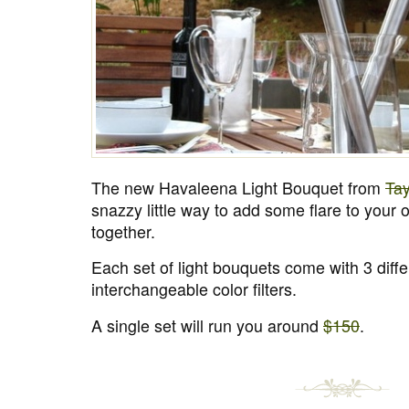
The new Havaleena Light Bouquet from
Tay
snazzy little way to add some flare to your o
together.
Each set of light bouquets come with 3 differ
interchangeable color filters.
A single set will run you around
$150
.