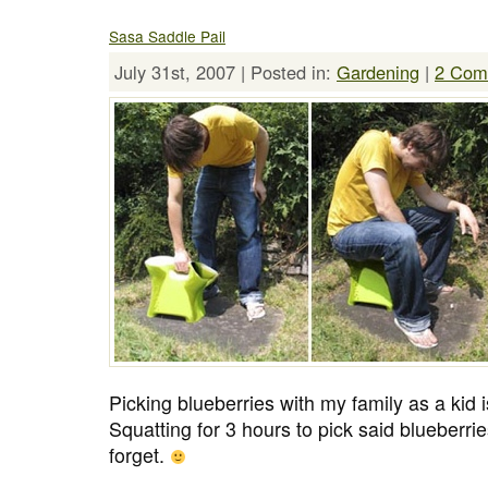
Sasa Saddle Pail
July 31st, 2007 | Posted in:
Gardening
|
2 Com
Picking blueberries with my family as a kid
Squatting for 3 hours to pick said blueberries 
forget.