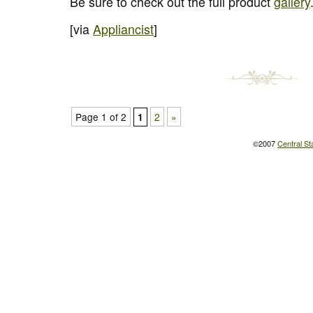
Be sure to check out the full product
gallery
[via
Appliancist
]
Page 1 of 2
2
»
1
©2007
Central St