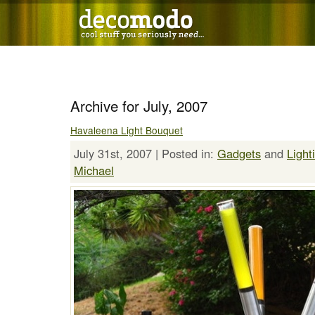
Archive for July, 2007
Havaleena Light Bouquet
July 31st, 2007 | Posted in:
Gadgets
and
Light
Michael