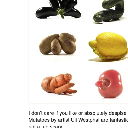
I don’t care if you like or absolutely despis
Mutatoes by artist Uli Westphal are fantasti
not a tad scary.