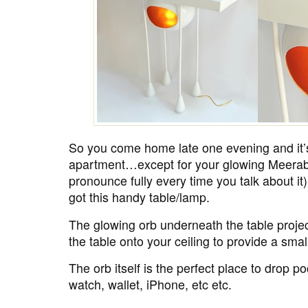
So you come home late one evening and it’s
apartment…except for your glowing Meerab
pronounce fully every time you talk about i
got this handy table/lamp.
The glowing orb underneath the table project
the table onto your ceiling to provide a smal
The orb itself is the perfect place to drop po
watch, wallet, iPhone, etc etc.