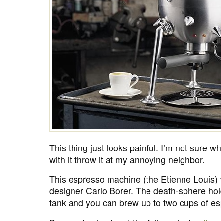
This thing just looks painful. I’m not sure 
with it throw it at my annoying neighbor.
This espresso machine (the Etienne Louis)
designer Carlo Borer. The death-sphere ho
tank and you can brew up to two cups of es