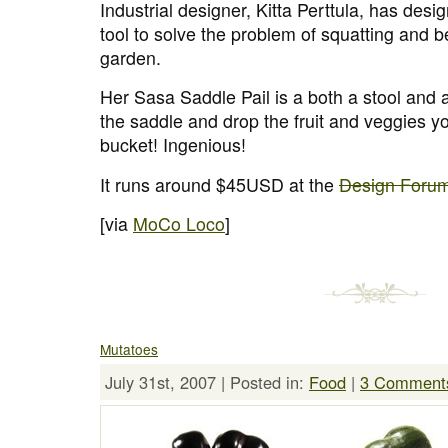
Industrial designer, Kitta Perttula, has desi
tool to solve the problem of squatting and b
garden.
Her Sasa Saddle Pail is a both a stool and a
the saddle and drop the fruit and veggies you
bucket! Ingenious!
It runs around $45USD at the
Design Foru
[via
MoCo Loco
]
Mutatoes
July 31st, 2007 | Posted in:
Food
|
3 Comment