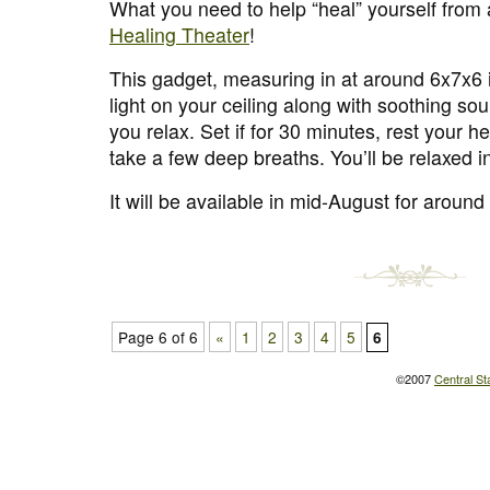
What you need to help “heal” yourself from 
Healing Theater
!
This gadget, measuring in at around 6x7x6 
light on your ceiling along with soothing so
you relax. Set if for 30 minutes, rest your h
take a few deep breaths. You’ll be relaxed i
It will be available in mid-August for aroun
Page 6 of 6
«
1
2
3
4
5
6
©2007
Central St