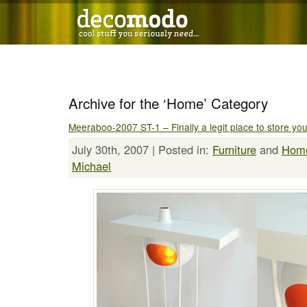
Archive for the ‘Home’ Category
Meeraboo-2007 ST-1 – Finally a legit place to store yo
July 30th, 2007 | Posted in:
Furniture
and
Hom
Michael