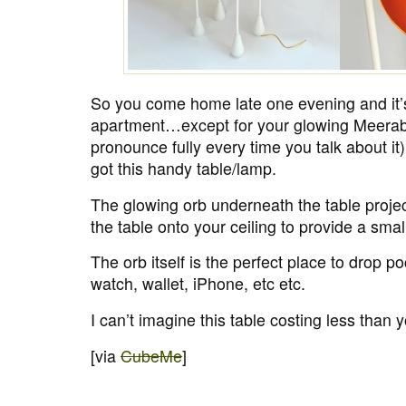
So you come home late one evening and it’s
apartment…except for your glowing Meerab
pronounce fully every time you talk about i
got this handy table/lamp.
The glowing orb underneath the table project
the table onto your ceiling to provide a smal
The orb itself is the perfect place to drop po
watch, wallet, iPhone, etc etc.
I can’t imagine this table costing less than y
[via
CubeMe
]