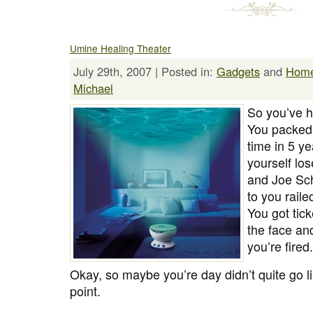
Umine Healing Theater
July 29th, 2007 | Posted in:
Gadgets
and
Hom
Michael
So you’ve h
You packed y
time in 5 ye
yourself lo
and Joe Sch
to you raile
You got tic
the face an
you’re fired.
Okay, so maybe you’re day didn’t quite go l
point.