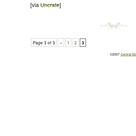
[via
Uncrate
]
Page 3 of 3
«
1
2
3
©2007
Central St