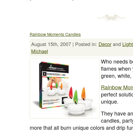
Rainbow Moments Candles
August 15th, 2007 | Posted in:
Decor
and
Ligh
Michael
Who needs bo
flames when y
green, white,
Rainbow Mom
perfect solut
unique.
They have an 
candles, part
more that all burn unique colors and drip fu