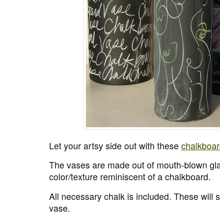
Let your artsy side out with these
chalkboar
The vases are made out of mouth-blown gl
color/texture reminiscent of a chalkboard.
All necessary chalk is included. These will 
vase.