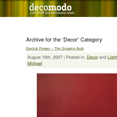
Archive for the ‘Decor’ Category
Electric Flower – The Growing Bulb
August 16th, 2007 | Posted in:
Decor
and
Ligh
Michael