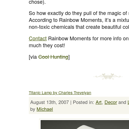
chose).
So how exactly do they pull of the magic of
According to Rainbow Moments, it’s a mixtur
non-toxic chemicals that create beautiful co
Contact
Rainbow Moments for more info on
much they cost!
[via
Cool Hunting
]
Titanic Lamp by Charles Trevelyan
August 13th, 2007 | Posted in:
Art
,
Decor
and
by
Michael