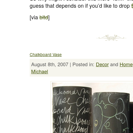
guess that depends on if you’d like to drop
[via
bltd
]
Chalkboard Vase
August 8th, 2007 | Posted in:
Decor
and
Home
Michael