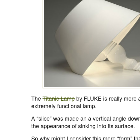
The
Titanic Lamp
by FLUKE is really more a
extremely functional lamp.
A “slice” was made an a vertical angle down
the appearance of sinking into its surface.
So why might I consider this more “form” tha