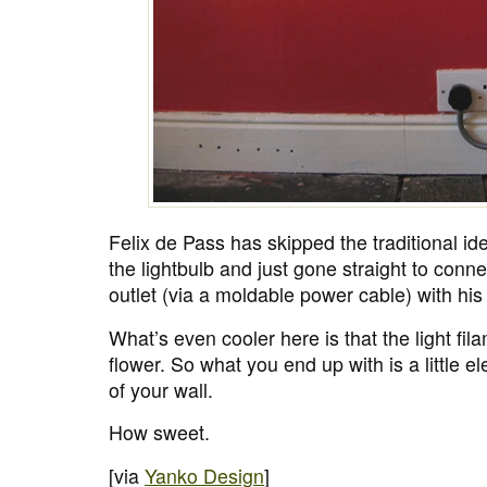
Felix de Pass has skipped the traditional id
the lightbulb and just gone straight to connec
outlet (via a moldable power cable) with hi
What’s even cooler here is that the light fila
flower. So what you end up with is a little el
of your wall.
How sweet.
[via
Yanko Design
]