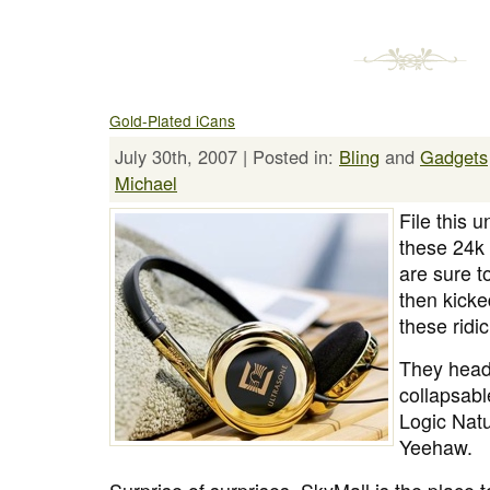
Gold-Plated iCans
July 30th, 2007 | Posted in:
Bling
and
Gadgets
Michael
File this 
these 24k
are sure 
then kicke
these ridi
They head
collapsabl
Logic Nat
Yeehaw.