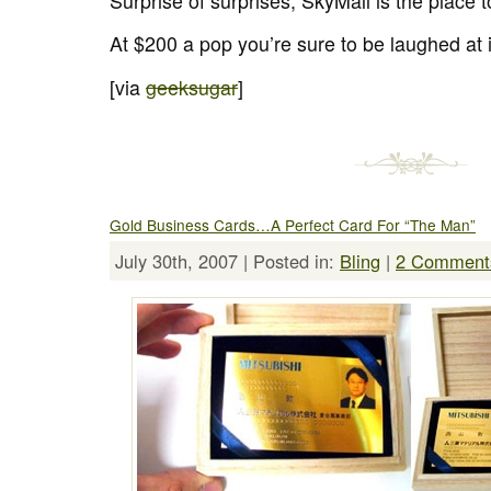
Surprise of surprises, SkyMall is the place 
At $200 a pop you’re sure to be laughed at i
[via
geeksugar
]
Gold Business Cards…A Perfect Card For “The Man”
July 30th, 2007 | Posted in:
Bling
|
2 Comment