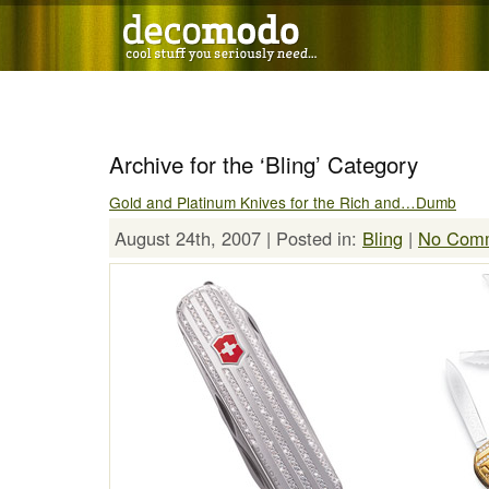
Archive for the ‘Bling’ Category
Gold and Platinum Knives for the Rich and…Dumb
August 24th, 2007 | Posted in:
Bling
|
No Comm