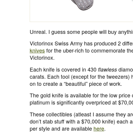
Unreal. I guess some people will buy anythi
Victorinox Swiss Army has produced 2 diff
knives
for the uber-rich to commemorate the
Victorinox.
Each knife is covered in 430
flawless
diamon
carats. Each tool (except for the tweezers
on to create a “beautiful” piece of work.
The gold knife is available for the low price
platinum is significantly overpriced at $70,0
These collectibles (atleast I assume they a
don’t stab stuff with a $70,000 knife) each a
per style and are available
here
.