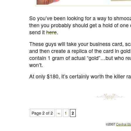
So you’ve been looking for a way to shmoo
then you probably should get a hold of one 
send it
here
.
These guys will take your business card, sca
and then create a replica of the card in gold
contain 1 gram of actual “gold”…but who rea
won’t.
At only $180, it’s certainly worth the killer ra
Page 2 of 2
«
1
2
©2007
Central St