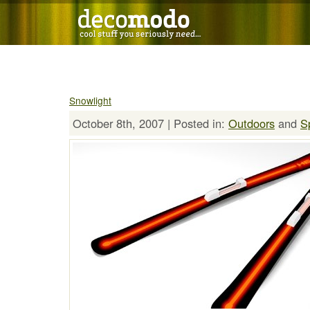
Snowlight
October 8th, 2007 | Posted in:
Outdoors
and
S