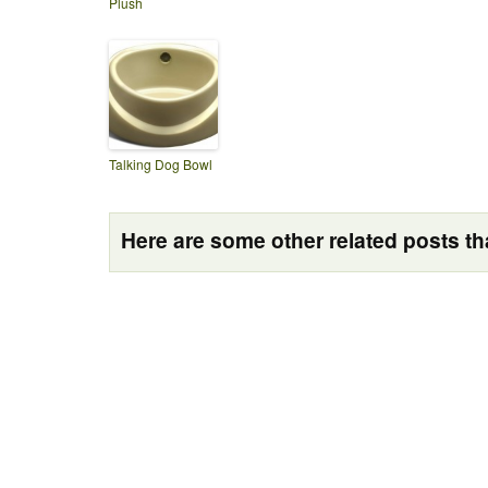
Plush
Talking Dog Bowl
Here are some other related posts tha