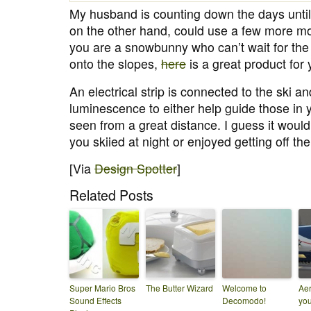
My husband is counting down the days until o
on the other hand, could use a few more mo
you are a snowbunny who can’t wait for the f
onto the slopes,
here
is a great product for 
An electrical strip is connected to the ski a
luminescence to either help guide those in y
seen from a great distance. I guess it wouldn
you skiied at night or enjoyed getting off th
[Via
Design Spotter
]
Related Posts
Super Mario Bros
The Butter Wizard
Welcome to
Aer
Sound Effects
Decomodo!
you