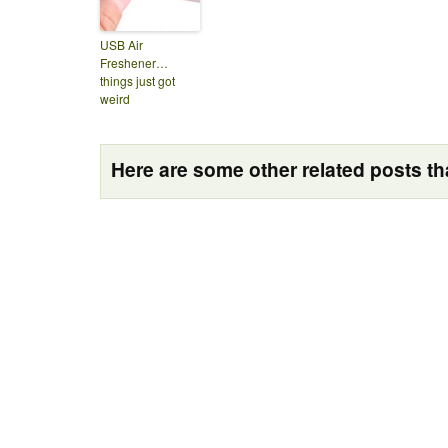
USB Air
Freshener…
things just got
weird
Here are some other related posts tha