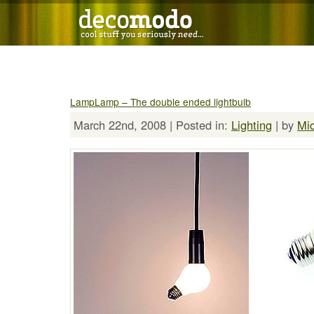
LampLamp – The double ended lightbulb
March 22nd, 2008 | Posted in:
Lighting
| by
Mi