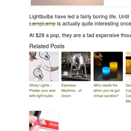
Lightbulbs have led a fairly boring life. Until
LampLamp
is actually quite interesting once 
At $28 a pop, they are a tad expensive tho
Related Posts
Sticky Lights –
Espresso
Who needs fire
Go
Plaster your wall
Machine…of
when you’ve got
Ca
with light bulbs
Doom
virtual candles?
Car
Ma