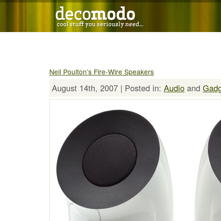
Neil Poulton’s Fire-Wire Speakers
August 14th, 2007 | Posted in:
Audio
and
Gadg