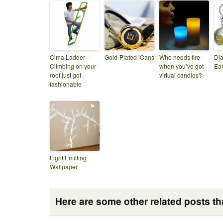
Cima Ladder –
Gold-Plated iCans
Who needs fire
Di
Climbing on your
when you’ve got
Ear
roof just got
virtual candles?
fashionable
Light Emitting
Wallpaper
Here are some other related posts tha