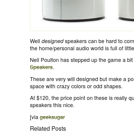
Well
designed
speakers can be hard to come
the home/personal audio world is full of littl
Neil Poulton has stepped up the game a bit
Speakers
.
These are very will designed but make a po
space with crazy colors or odd shapes.
At $120, the price point on these is really qu
speakers this nice.
[via
geeksugar
Related Posts