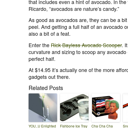
that includes even a hint of avocado. In the
Ricardo, “avocados are nature’s candy.”
As good as avocados are, they can be a bit tr
peel. And getting a full half of an avocado ou
also a bit of a feat.
Enter the
Rick Bayless Avocado Scooper
. I
curvature and sizing to scoop any avocado 
perfect half.
At $14.95 it’s actually one of the more affo
gadgets out there.
Related Posts
YOU_U Enlighted
Fishbone Ice Tray
Cha Cha Cha
Sno