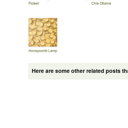
Flower
Chia Obama
Honeycomb Lamp
Here are some other related posts tha