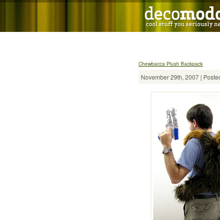
Chewbacca Plush Backpack
November 29th, 2007 | Posted