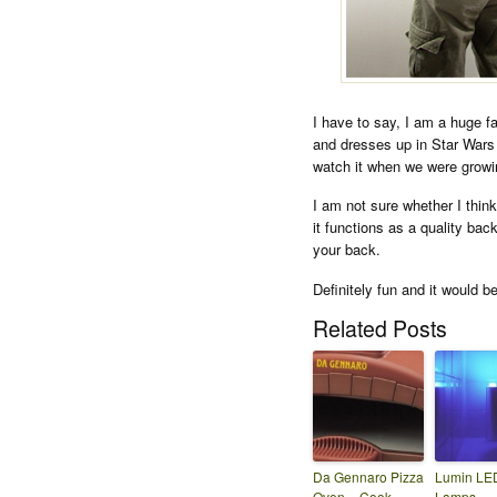
I have to say, I am a huge f
and dresses up in Star Wars 
watch it when we were growin
I am not sure whether I thin
it functions as a quality bac
your back.
Definitely fun and it would be
Related Posts
Da Gennaro Pizza
Lumin LE
Oven – Cook
Lamps