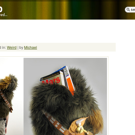
 in:
Weird
| by
Michael