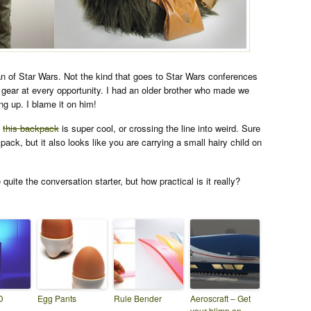
an of Star Wars. Not the kind that goes to Star Wars conferences
gear at every opportunity. I had an older brother who made we
g up. I blame it on him!
k
this backpack
is super cool, or crossing the line into weird. Sure
kpack, but it also looks like you are carrying a small hairy child on
 quite the conversation starter, but how practical is it really?
D
Egg Pants
Rule Bender
Aeroscraft – Get
your blimp on