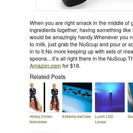
When you are right smack in the middle of ge
ingredients together, having something like
would be amazingly handy.Whenever you ne
to milk, just grab the NuScup and pour or s
in to it.No more keeping up with sets of me
spoons…it’s all right there in the NuScup.
Amazon.com
for $18.
Related Posts
Hillary Clinton
Extremis IceCube
Lumin LED
Gus
Nutcracker
Lamps