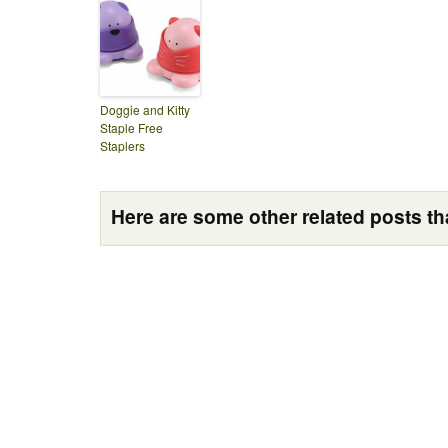
Doggie and Kitty
Staple Free
Staplers
Here are some other related posts tha