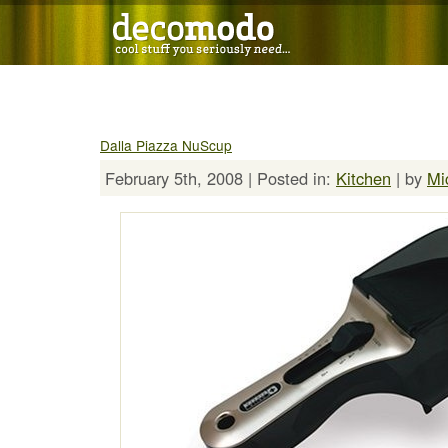
Dalla Piazza NuScup
February 5th, 2008 | Posted in:
Kitchen
| by
Mi