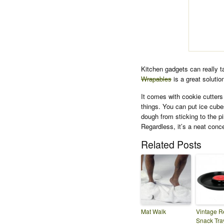
Kitchen gadgets can really t
Wrapables
is a great solution
It comes with cookie cutters 
things. You can put ice cube
dough from sticking to the pi
Regardless, it’s a neat conc
Related Posts
Mat Walk
Vintage R
Snack Tra