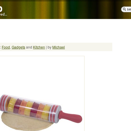
n:
Food
,
Gadgets
and
Kitchen
| by
Michael