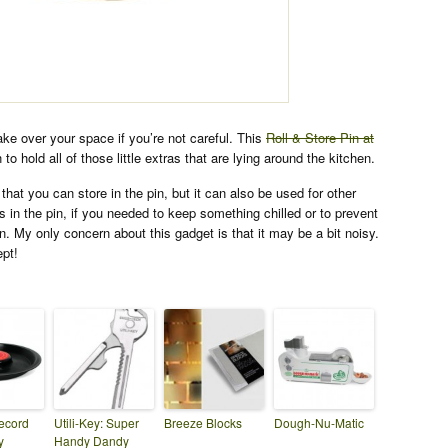
ake over your space if you’re not careful. This
Roll & Store Pin at
 to hold all of those little extras that are lying around the kitchen.
that you can store in the pin, but it can also be used for other
s in the pin, if you needed to keep something chilled or to prevent
n. My only concern about this gadget is that it may be a bit noisy.
ept!
ecord
Utili-Key: Super
Breeze Blocks
Dough-Nu-Matic
y
Handy Dandy