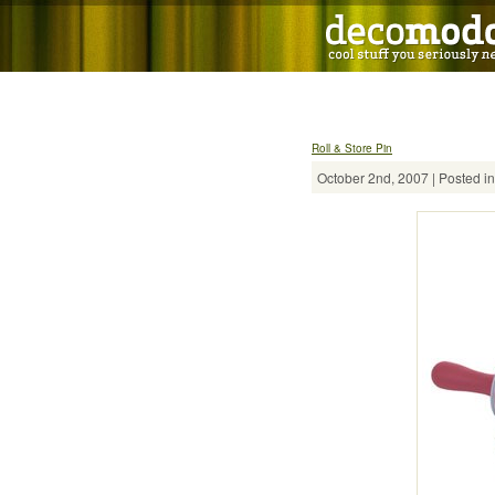
Roll & Store Pin
October 2nd, 2007 | Posted i