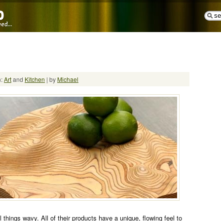
n:
Art
and
Kitchen
| by
Michael
l things wavy. All of their products have a unique, flowing feel to