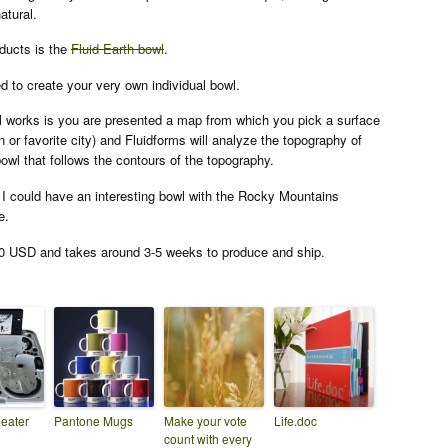
atural.
ducts is the
Fluid Earth bowl
.
 to create your very own individual bowl.
l works is you are presented a map from which you pick a surface
or favorite city) and Fluidforms will analyze the topography of
owl that follows the contours of the topography.
 I could have an interesting bowl with the Rocky Mountains
e.
0 USD and takes around 3-5 weeks to produce and ship.
heater
Pantone Mugs
Make your vote
Life.doc
count with every