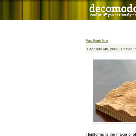
Fluid Earth Bowl
February 4th, 2008 | Posted i
Fluidforms is the maker of al