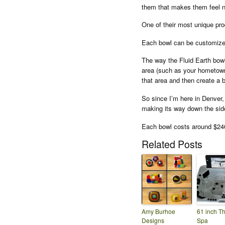
them that makes them feel n
One of their most unique pro
Each bowl can be customized
The way the Fluid Earth bow
area (such as your hometown 
that area and then create a b
So since I’m here in Denver,
making its way down the sid
Each bowl costs around $24
Related Posts
Amy Burhoe
61 inch T
Designs
Spa