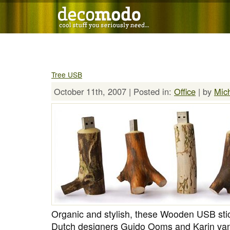
Tree USB
October 11th, 2007 | Posted in:
Office
| by
Mic
Organic and stylish, these Wooden USB stick
Dutch designers Guido Ooms and Karin van