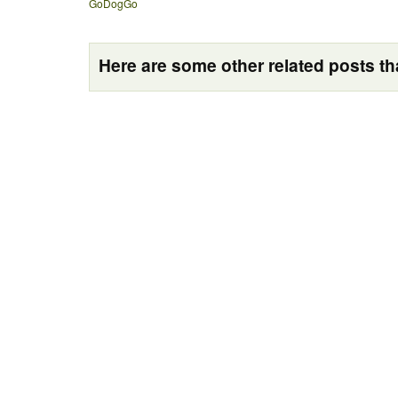
GoDogGo
Here are some other related posts tha