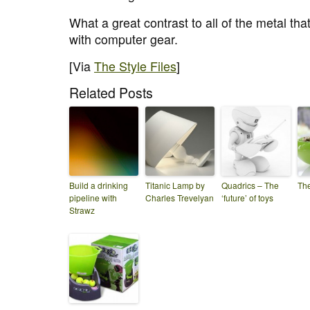
What a great contrast to all of the metal tha
with computer gear.
[Via
The Style Files
]
Related Posts
Build a drinking
Titanic Lamp by
Quadrics – The
Th
pipeline with
Charles Trevelyan
‘future’ of toys
Strawz