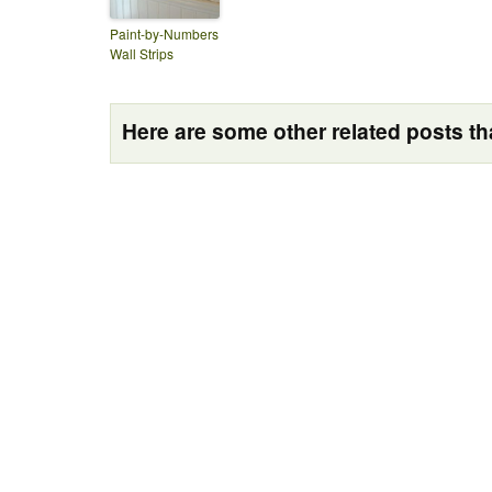
Paint-by-Numbers
Wall Strips
Here are some other related posts tha