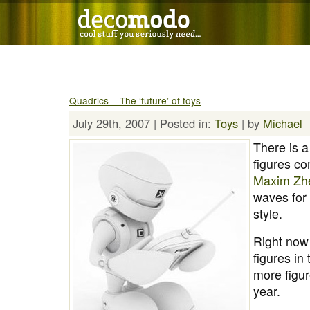
Quadrics – The ‘future’ of toys
July 29th, 2007 | Posted in:
Toys
| by
Michael
There is a
figures co
Maxim Zh
waves for t
style.
Right now 
figures in
more figur
year.