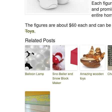
Each figur
and promi
entire hom
The figures are about $60 each and can b
Toys
.
Related Posts
Balloon Lamp
Sno-Baller and
Amazing wooden
Ch
Snow Block
toys
Maker