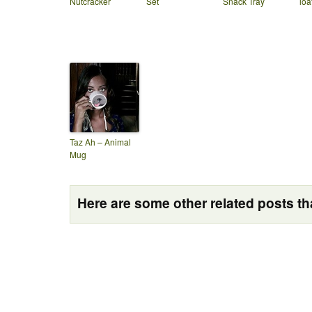
Nutcracker
Set
Snack Tray
loa
Taz Ah – Animal
Mug
Here are some other related posts tha