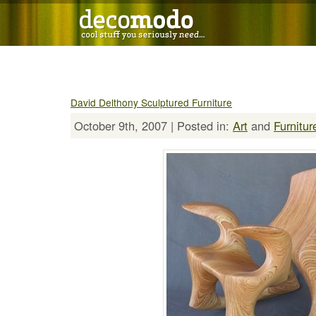
David Delthony Sculptured Furniture
October 9th, 2007 | Posted in:
Art
and
Furnitur