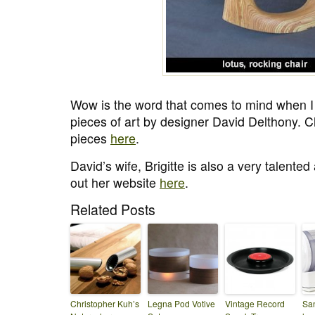
Wow is the word that comes to mind when I 
pieces of art by designer David Delthony. C
pieces
here
.
David’s wife, Brigitte is also a very talente
out her website
here
.
Related Posts
Christopher Kuh’s
Legna Pod Votive
Vintage Record
San