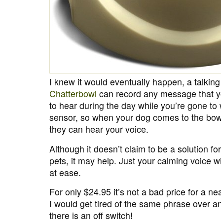
I knew it would eventually happen, a talkin
Chatterbowl
can record any message that yo
to hear during the day while you’re gone to w
sensor, so when your dog comes to the bowl 
they can hear your voice.
Although it doesn’t claim to be a solution fo
pets, it may help. Just your calming voice wi
at ease.
For only $24.95 it’s not a bad price for a ne
I would get tired of the same phrase over an
there is an off switch!