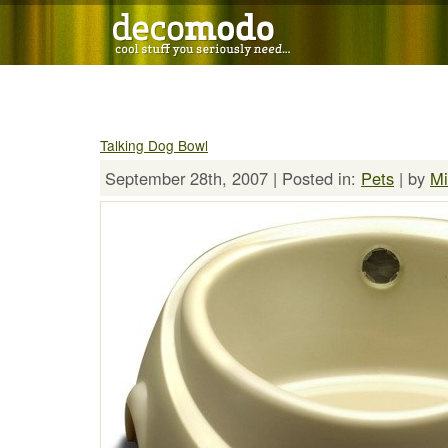
Talking Dog Bowl
September 28th, 2007 | Posted in:
Pets
| by
Mi