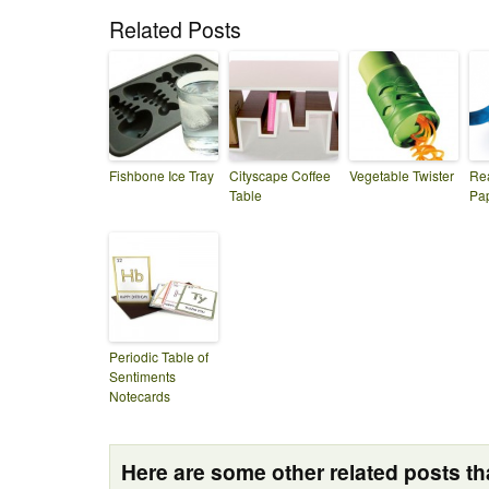
Related Posts
Fishbone Ice Tray
Cityscape Coffee
Vegetable Twister
Re
Table
Pa
Periodic Table of
Sentiments
Notecards
Here are some other related posts tha