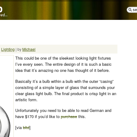
:
Lighting
| by
Michael
This could be one of the sleekest looking light fixtures
I’ve every seen. The entire design of it is such a basic
idea that it’s amazing no one has thought of it before.
Basically it’s a bulb within a bulb with the outer “casing”
consisting of a simple layer of glass that surrounds your
clear glass light bulb. The final product is crisp light in an
artistic form.
Unfortunately you need to be able to read German and
have $170 if you’d like to
purchase
this.
[via
bltd
]