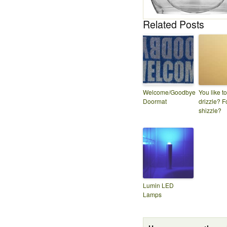
Related Posts
Welcome/Goodbye
You like to
Doormat
drizzle? F
shizzle?
Lumin LED
Lamps