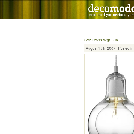
Sofie Refer’s Mega Bulb
August 15th, 2007 | Posted in