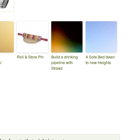
Roll & Store Pin
Build a drinking
A Sofa Bed taken
o’
pipeline with
to new Heights
Strawz