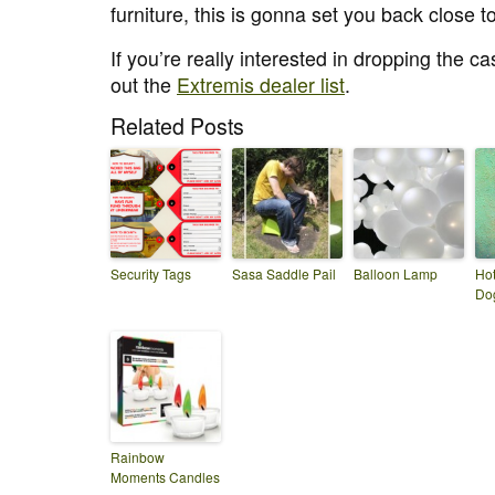
furniture, this is gonna set you back close
If you’re really interested in dropping the c
out the
Extremis dealer list
.
Related Posts
Security Tags
Sasa Saddle Pail
Balloon Lamp
Hot
Do
Rainbow
Moments Candles