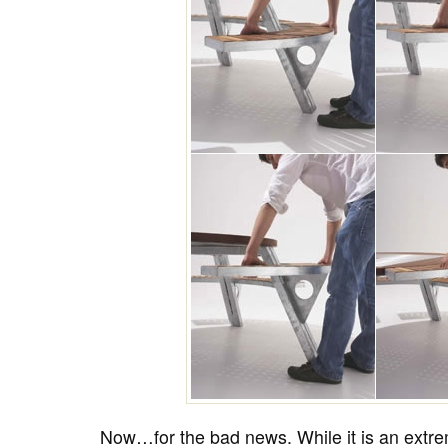
Now…for the bad news. While it is an extre