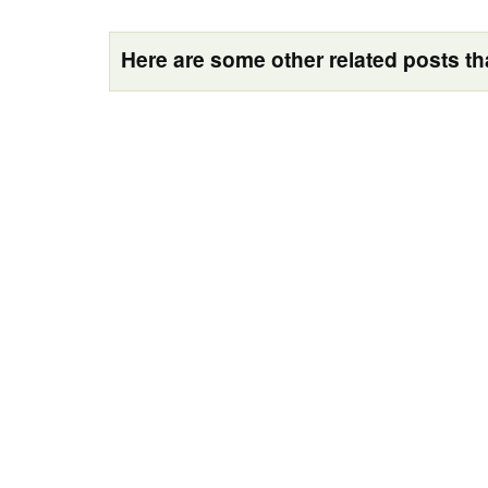
Here are some other related posts tha