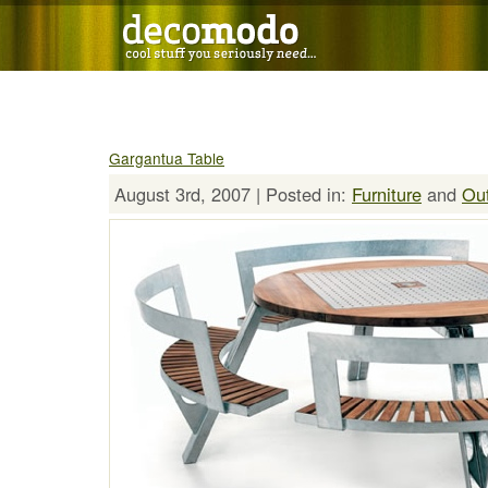
Gargantua Table
August 3rd, 2007 | Posted in:
Furniture
and
Ou