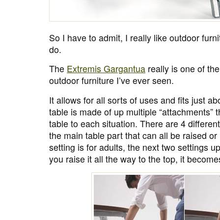
So I have to admit, I really like outdoor furni
do.
The
Extremis Gargantua
really is one of th
outdoor furniture I’ve ever seen.
It allows for all sorts of uses and fits just a
table is made of up multiple “attachments” t
table to each situation. There are 4 differen
the main table part that can all be raised o
setting is for adults, the next two settings up
you raise it all the way to the top, it becom