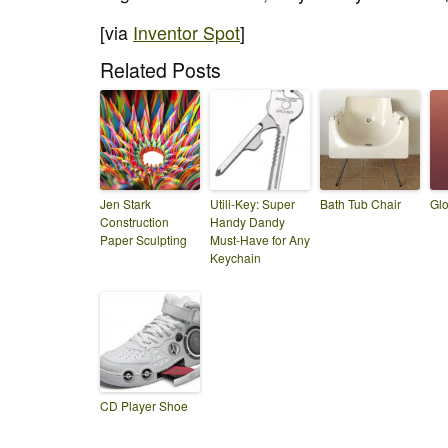
[via
Inventor Spot
]
Related Posts
Jen Stark
Utili-Key: Super
Bath Tub Chair
Glo
Construction
Handy Dandy
Paper Sculpting
Must-Have for Any
Keychain
CD Player Shoe