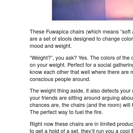
These Fuwapica chairs (which means “soft a
are a set of stools designed to change colo
mood and weight.
“Weight?”, you ask? Yes. The colors of the
on your weight. Perfect for a social gatheri
know each other that well where there are m
conscious people around.
The weight thing aside, it also detects you
your friends are sitting around arguing ab
chances are, the chairs (and the room) will ha
The perfect way to fuel the fire.
Right now these chairs are in limited produ
to get a hold of a set, they’ll run you a cool