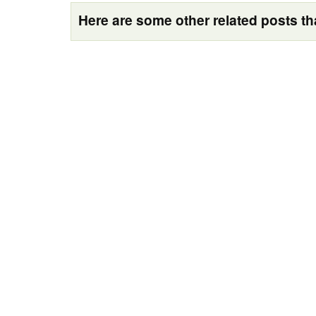
Here are some other related posts tha