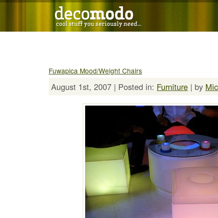
Fuwapica Mood/Weight Chairs
August 1st, 2007 | Posted in:
Furniture
| by
Mic