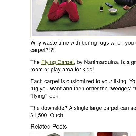
Why waste time with boring rugs when you 
carpet?!?!
The
Flying Carpet
, by Nanimarquina, is a g
room or play area for kids!
Each carpet is customized to your liking. Yo
rug you want and then order the “wedges” th
“flying” look.
The downside? A single large carpet can se
$1,500. Ouch.
Related Posts