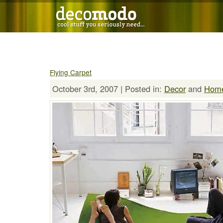
Flying Carpet
October 3rd, 2007 | Posted in:
Decor
and
Hom