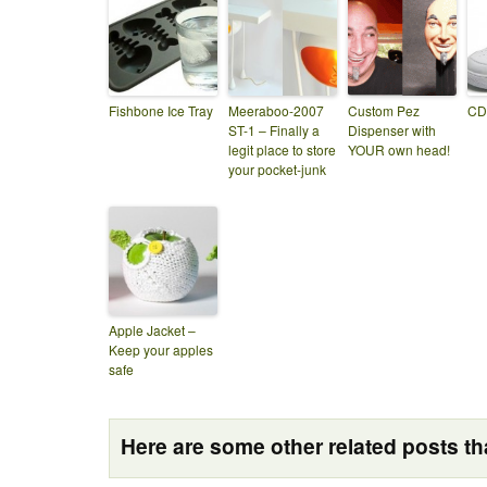
Fishbone Ice Tray
Meeraboo-2007
Custom Pez
CD
ST-1 – Finally a
Dispenser with
legit place to store
YOUR own head!
your pocket-junk
Apple Jacket –
Keep your apples
safe
Here are some other related posts tha