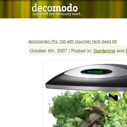
AeroGarden Pro 100 with Gourmet Herb Seed Kit
October 4th, 2007 | Posted in:
Gardening
and