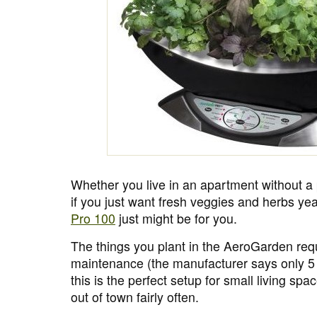
Whether you live in an apartment without a
if you just want fresh veggies and herbs ye
Pro 100
just might be for you.
The things you plant in the AeroGarden requi
maintenance (the manufacturer says only 5
this is the perfect setup for small living s
out of town fairly often.