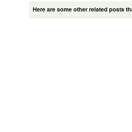
Here are some other related posts tha