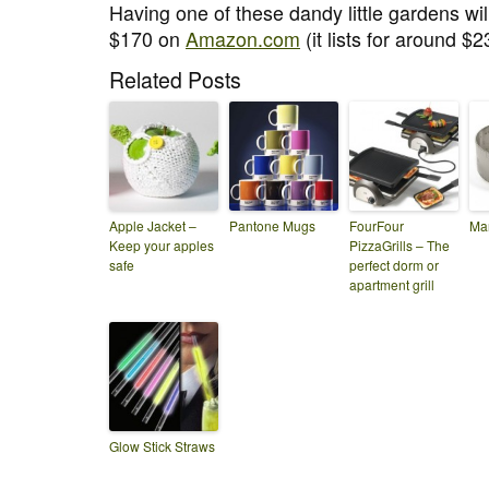
Having one of these dandy little gardens wi
$170 on
Amazon.com
(it lists for around $2
Related Posts
Apple Jacket –
Pantone Mugs
FourFour
Man
Keep your apples
PizzaGrills – The
safe
perfect dorm or
apartment grill
Glow Stick Straws